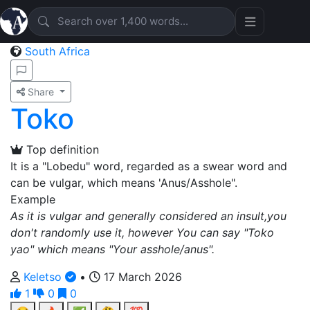
South Africa
Share
Toko
Top definition
It is a "Lobedu" word, regarded as a swear word and
can be vulgar, which means 'Anus/Asshole".
Example
As it is vulgar and generally considered an insult,you
don't randomly use it, however You can say "Toko
yao" which means "Your asshole/anus".
Keletso
•
17 March 2026
1
0
0