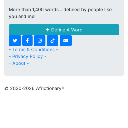
More than 1,400 words... defined by people like
you and me!
Define A Word
- Terms & Conditions -
- Privacy Policy -
- About -
© 2020
-2026 Africtionary®