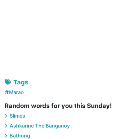
Tags
Marao
Random words for you this Sunday!
Slimes
Ashkarine The Banganoy
Bathong