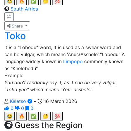
😂
🔥
✅
🤔
💯
South Africa
Share
Toko
It is a "Lobedu" word, It is used as a swear word and
can be vulgar, which means 'Anus/Asshole"."Lobedu" A
language widely known in
Limpopo
commonly known
as "Khelobedu"
Example
You don't randomly say it, as it can be very vulgar,
"Toko yao" which means "Your asshole".
Keletso
•
16 March 2026
0
0
0
😂
🔥
✅
🤔
💯
Guess the Region