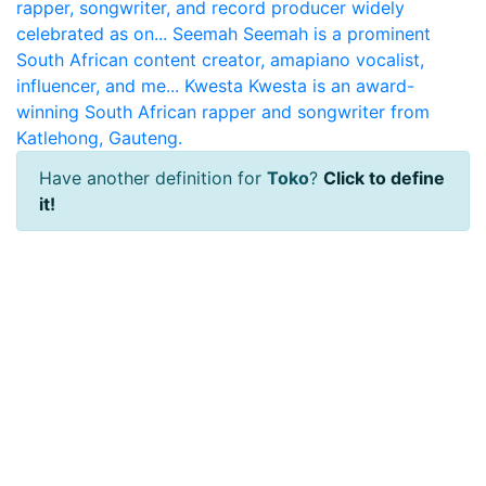
rapper, songwriter, and record producer widely
celebrated as on...
Seemah
Seemah is a prominent
South African content creator, amapiano vocalist,
influencer, and me...
Kwesta
Kwesta is an award-
winning South African rapper and songwriter from
Katlehong, Gauteng.
Have another definition for
Toko
?
Click to define
it!