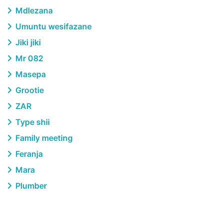
Mdlezana
Umuntu wesifazane
Jiki jiki
Mr 082
Masepa
Grootie
ZAR
Type shii
Family meeting
Feranja
Mara
Plumber