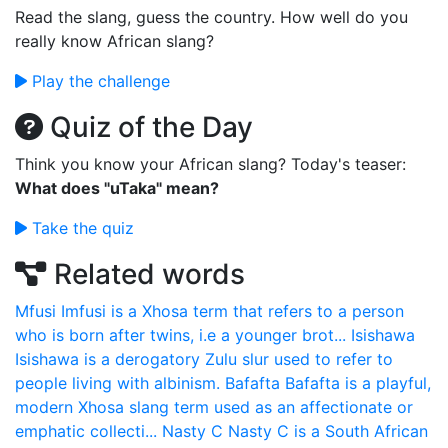
Read the slang, guess the country. How well do you
really know African slang?
Play the challenge
Quiz of the Day
Think you know your African slang? Today's teaser:
What does "uTaka" mean?
Take the quiz
Related words
Mfusi
Imfusi is a Xhosa term that refers to a person
who is born after twins, i.e a younger brot...
Isishawa
Isishawa is a derogatory Zulu slur used to refer to
people living with albinism.
Bafafta
Bafafta is a playful,
modern Xhosa slang term used as an affectionate or
emphatic collecti...
Nasty C
Nasty C is a South African