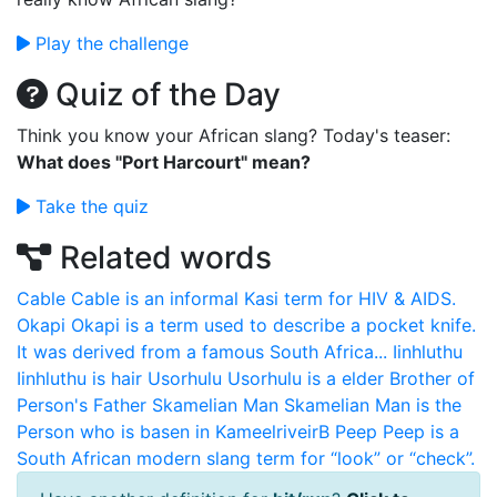
Play the challenge
Quiz of the Day
Think you know your African slang? Today's teaser:
What does "Port Harcourt" mean?
Take the quiz
Related words
Cable
Cable is an informal Kasi term for HIV & AIDS.
Okapi
Okapi is a term used to describe a pocket knife.
It was derived from a famous South Africa...
Iinhluthu
Iinhluthu is hair
Usorhulu
Usorhulu is a elder Brother of
Person's Father
Skamelian Man
Skamelian Man is the
Person who is basen in KameelriveirB
Peep
Peep is a
South African modern slang term for “look” or “check”.