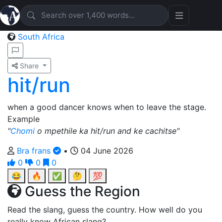
South Africa
Share
hit/run
when a good dancer knows when to leave the stage.
Example
"
Chomi
o mpethile ka hit/run and ke cachitse"
Bra frans
•
04 June 2026
0
0
0
😂
🔥
✅
🤔
💯
Guess the Region
Read the slang, guess the country. How well do you
really know African slang?