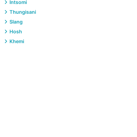
Intsomi
Thungisani
Slang
Hosh
Khemi