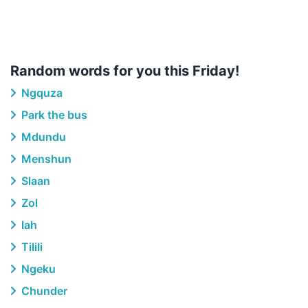
Random words for you this Friday!
Ngquza
Park the bus
Mdundu
Menshun
Slaan
Zol
lah
Tilili
Ngeku
Chunder