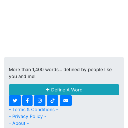
More than 1,400 words... defined by people like
you and me!
Define A Word
- Terms & Conditions -
- Privacy Policy -
- About -