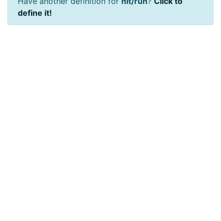
Have another definition for
hit/run
?
Click to
define it!