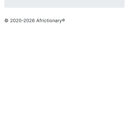
© 2020
-2026 Africtionary®