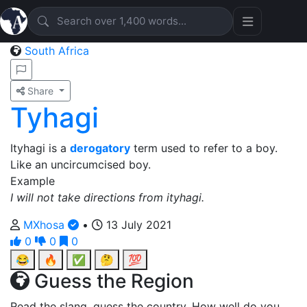
South Africa
Share
Tyhagi
Ityhagi is a
derogatory
term used to refer to a boy.
Like an uncircumcised boy.
Example
I will not take directions from ityhagi.
MXhosa
•
13 July 2021
0
0
0
😂
🔥
✅
🤔
💯
Guess the Region
Read the slang, guess the country. How well do you