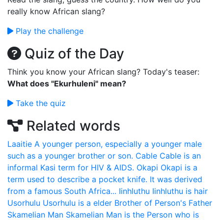
really know African slang?
Play the challenge
Quiz of the Day
Think you know your African slang? Today's teaser:
What does "Ekurhuleni" mean?
Take the quiz
Related words
Laaitie
A younger person, especially a younger male
such as a younger brother or son.
Cable
Cable is an
informal Kasi term for HIV & AIDS.
Okapi
Okapi is a
term used to describe a pocket knife. It was derived
from a famous South Africa...
Iinhluthu
Iinhluthu is hair
Usorhulu
Usorhulu is a elder Brother of Person's Father
Skamelian Man
Skamelian Man is the Person who is