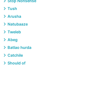
Stop Nonsense
Tush
Arusha
Natubaaze
Tweleb
Abeg
Batlao hurda
Catchile
Should of