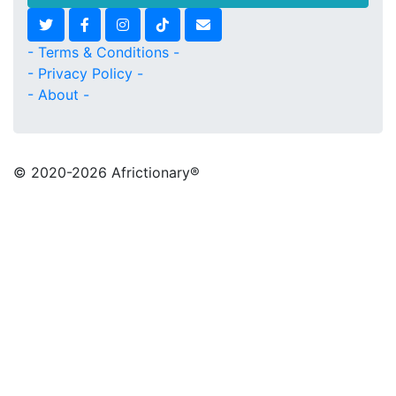
- Terms & Conditions -
- Privacy Policy -
- About -
© 2020
-2026 Africtionary®