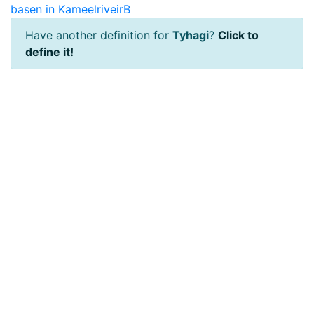
basen in KameelriveirB
Have another definition for
Tyhagi
?
Click to
define it!