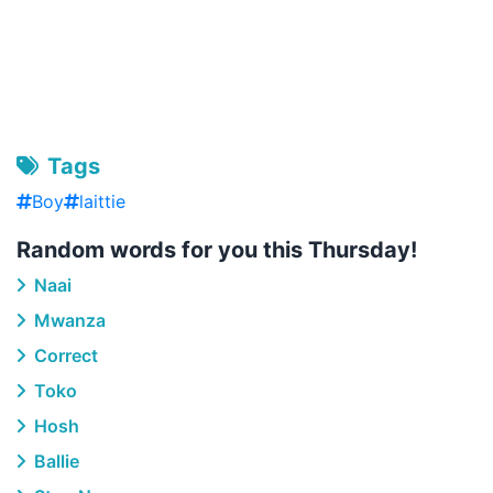
Tags
Boy
laittie
Random words for you this Thursday!
Naai
Mwanza
Correct
Toko
Hosh
Ballie