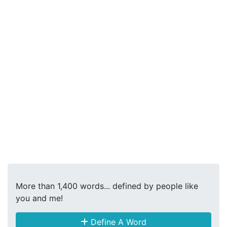
More than 1,400 words... defined by people like
you and me!
Define A Word