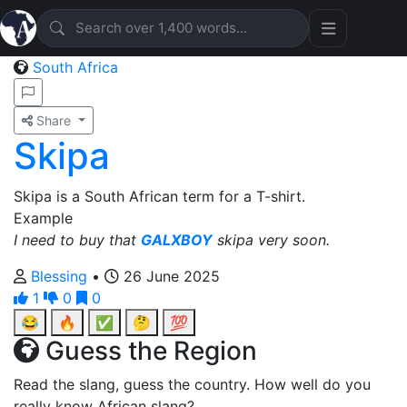
South Africa
Share
Skipa
Skipa is a South African term for a T-shirt.
Example
I need to buy that
GALXBOY
skipa very soon.
Blessing
•
26 June 2025
1
0
0
😂
🔥
✅
🤔
💯
Guess the Region
Read the slang, guess the country. How well do you
really know African slang?