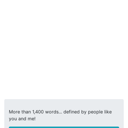
More than 1,400 words... defined by people like
you and me!