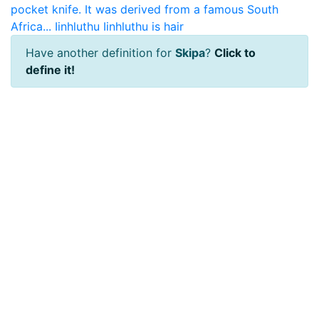
pocket knife. It was derived from a famous South
Africa...
Iinhluthu
Iinhluthu is hair
Have another definition for
Skipa
?
Click to
define it!