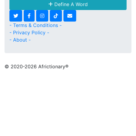
Define A Word
- Terms & Conditions -
- Privacy Policy -
- About -
© 2020
-2026 Africtionary®