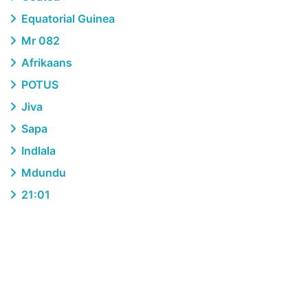
Equatorial Guinea
Mr 082
Afrikaans
POTUS
Jiva
Sapa
Indlala
Mdundu
21:01