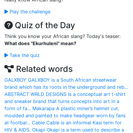
Play the challenge
Quiz of the Day
Think you know your African slang? Today's teaser:
What does "Ekurhuleni" mean?
Take the quiz
Related words
GALXBOY
GALXBOY is a South African streetwear
brand which has its roots in the underground and reb...
ABSTRACT WRLD DESIGNS
Is a conceptual art t-shirt
and sneaker brand that turns concepts into art in a
form of fa...
Makarapa
A plastic miner’s helmet cut,
moulded and painted to make headgear worn by fans
at footbal...
Cable
Cable is an informal Kasi term for
HIV & AIDS.
Okapi
Okapi is a term used to describe a