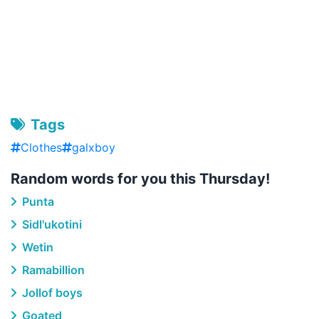
Tags
Clothes
galxboy
Random words for you this Thursday!
Punta
Sidl'ukotini
Wetin
Ramabillion
Jollof boys
Goated