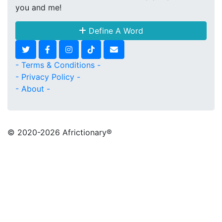
you and me!
Define A Word
- Terms & Conditions -
- Privacy Policy -
- About -
© 2020
-2026 Africtionary®