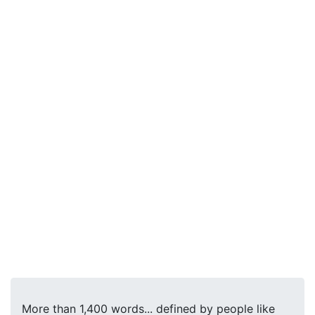
More than 1,400 words... defined by people like