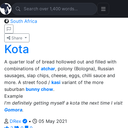
South Africa
Share
Kota
A quarter loaf of bread hollowed out and filled with
combinations of
atchar
, polony (Bologna), Russian
sausages, slap chips, cheese, eggs, chilli sauce and
more. A street food /
kasi
variant of the more
suburban
bunny chow
.
Example
I'm definitely getting myself a kota the next time I visit
Gomora
.
DRex
•
05 May 2021