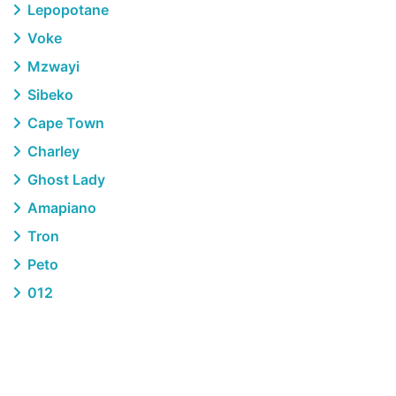
Lepopotane
Voke
Mzwayi
Sibeko
Cape Town
Charley
Ghost Lady
Amapiano
Tron
Peto
012