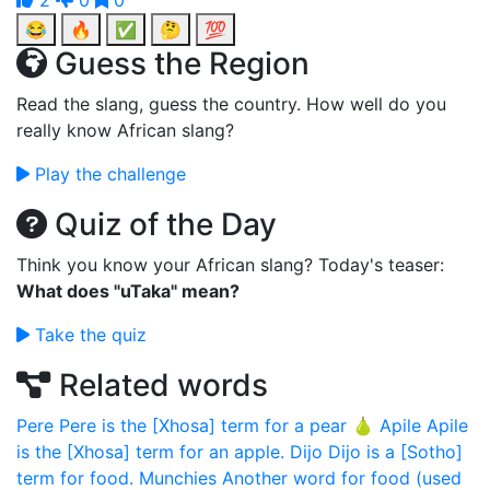
2
0
0
😂
🔥
✅
🤔
💯
Guess the Region
Read the slang, guess the country. How well do you
really know African slang?
Play the challenge
Quiz of the Day
Think you know your African slang? Today's teaser:
What does "uTaka" mean?
Take the quiz
Related words
Pere
Pere is the [Xhosa] term for a pear 🍐
Apile
Apile
is the [Xhosa] term for an apple.
Dijo
Dijo is a [Sotho]
term for food.
Munchies
Another word for food (used