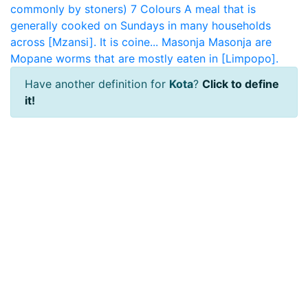
commonly by stoners)
7 Colours
A meal that is
generally cooked on Sundays in many households
across [Mzansi]. It is coine...
Masonja
Masonja are
Mopane worms that are mostly eaten in [Limpopo].
Have another definition for
Kota
?
Click to define
it!