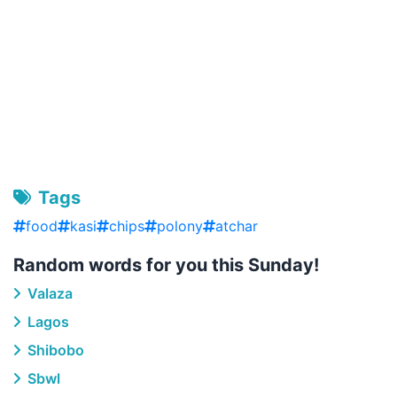
Tags
food
kasi
chips
polony
atchar
Random words for you this Sunday!
Valaza
Lagos
Shibobo
Sbwl