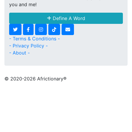
you and me!
Define A Word
- Terms & Conditions -
- Privacy Policy -
- About -
© 2020
-2026 Africtionary®