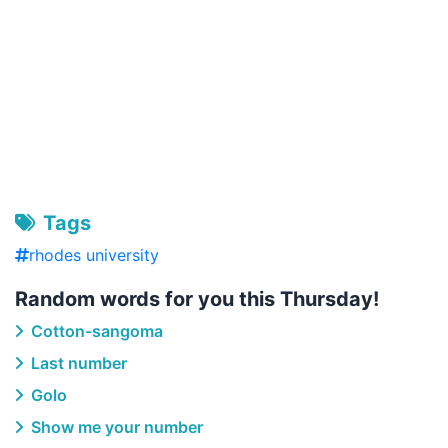
Tags
rhodes university
Random words for you this Thursday!
Cotton-sangoma
Last number
Golo
Show me your number