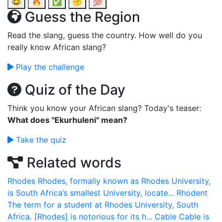
😂
🔥
✅
🤔
💯
Guess the Region
Read the slang, guess the country. How well do you
really know African slang?
Play the challenge
Quiz of the Day
Think you know your African slang? Today's teaser:
What does "Ekurhuleni" mean?
Take the quiz
Related words
Rhodes
Rhodes, formally known as Rhodes University,
is South Africa’s smallest University, locate...
Rhodent
The term for a student at Rhodes University, South
Africa. [Rhodes] is notorious for its h...
Cable
Cable is