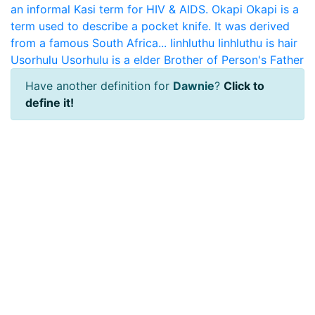
an informal Kasi term for HIV & AIDS.
Okapi
Okapi is a
term used to describe a pocket knife. It was derived
from a famous South Africa...
Iinhluthu
Iinhluthu is hair
Usorhulu
Usorhulu is a elder Brother of Person's Father
Have another definition for
Dawnie
?
Click to
define it!