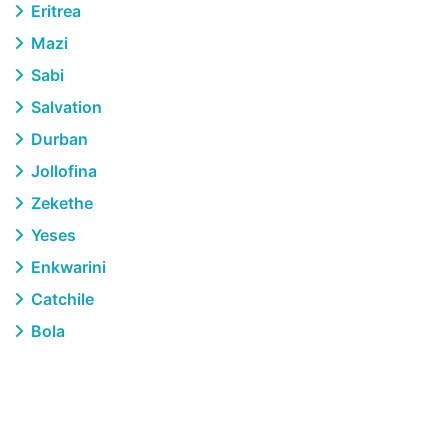
Eritrea
Mazi
Sabi
Salvation
Durban
Jollofina
Zekethe
Yeses
Enkwarini
Catchile
Bola