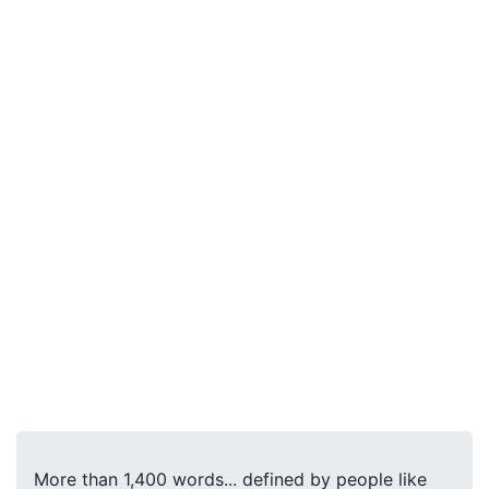
More than 1,400 words... defined by people like