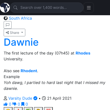
South Africa
Share
Dawnie
The first lecture of the day (07h45) at
Rhodes
University.
Also see
Rhodent
.
Example
Yoh dawg, I partied to hard last night that I missed my
dawnie.
Varsity Dude
•
21 April 2021
0
0
0