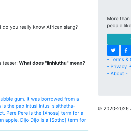
More than 
people lik
l do you really know African slang?
- Terms & 
s teaser:
What does "Iinhluthu" mean?
- Privacy P
- About -
bubble gum. It was borrowed from a
 is the pap
Intusi
Intusi sisithetha-
© 2020
-2026 
ct.
Pere
Pere is the [Xhosa] term for a
an apple.
Dijo
Dijo is a [Sotho] term for