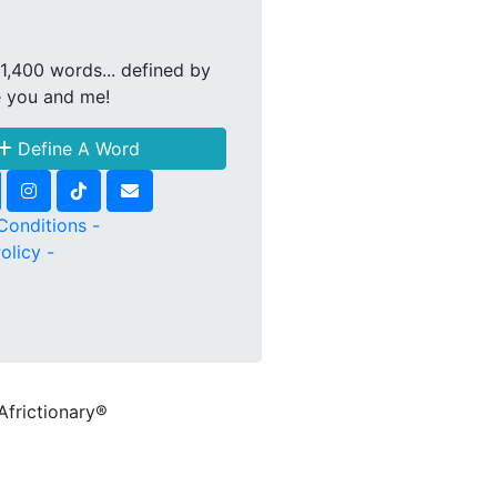
1,400 words... defined by
e you and me!
Define A Word
Conditions -
olicy -
Africtionary®