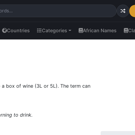
Countries
Categories
African Names
Cl
de a box of wine (3L or 5L). The term can
ning to drink.