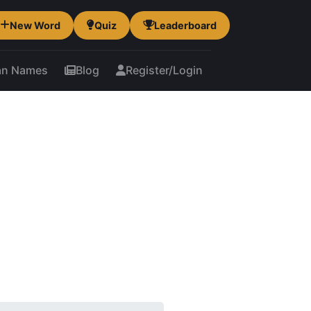
New Word
Quiz
Leaderboard
an Names
Blog
Register/Login