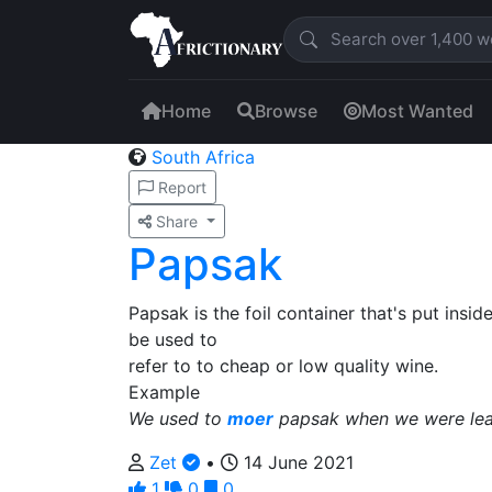
Home
Browse
Most Wanted
South Africa
Report
Share
Papsak
Papsak is the foil container that's put insi
be used to
refer to to cheap or low quality wine.
Example
We used to
moer
papsak when we were lear
Zet
•
14 June 2021
1
0
0