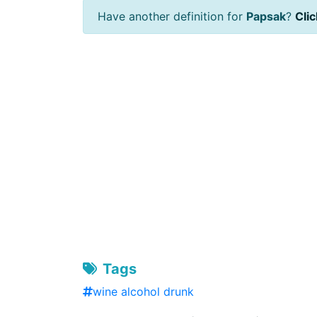
Have another definition for
Papsak
?
Clic
Tags
wine alcohol drunk