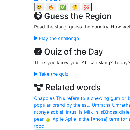
😂
🔥
✅
🤔
💯
Guess the Region
Read the slang, guess the country. How wel
Play the challenge
Quiz of the Day
Think you know your African slang? Today'
Take the quiz
Related words
Chappies
This refers to a chewing gum or 
popular brand by the sa...
Umratha
Umratha
ntonye sobisi. Intusi is Milk in isiXhosa diale
pear 🍐
Apile
Apile is the [Xhosa] term for 
food.