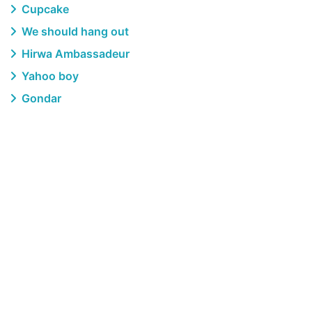
Cupcake
We should hang out
Hirwa Ambassadeur
Yahoo boy
Gondar