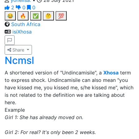
yonelisa.
•
28 July 2021
2
0
0
😂
🔥
✅
🤔
💯
South Africa
isiXhosa
Share
Ncmsl
A shortened version of "Undincamisile", a
Xhosa
term
to express shock. Undincamisile can also mean "you
have kissed me, you kissed me, s/he kissed me", which
is not related to the definition we are talking about
here.
Example
Girl 1: She has already moved on.
Girl 2: For real? It's only been 2 weeks.