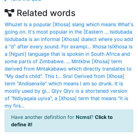
Related words
Whuzet
Is a popular [Xhosa] slang which means What's
going on. It's most popular in the [Eastern ...
Isidubada
Isidubada is an informal [Xhosa] dialect where you add
a “d” after every sound. For exampl...
Xhosa
IsiXhosa is
a [Nguni] language that is spoken in South Africa and
some parts of Zimbabwe. ...
Mntkbw
[Xhosa] term
derived from Mntakabawo which directly translates to
"My dad's child". This t...
Snxl
Derived from [Xhosa]
term "Andisenxile" which means I am so drunk. It is
mostly used by gi...
Qlyv
Qlyv is a shortened version
of "Ndiyaqala uyiva", a [Xhosa] term that means "it is
my firs...
Have another definition for
Ncmsl
?
Click to
define it!