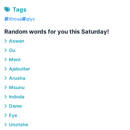
Tags
Xhosa
qlyv
Random words for you this Saturday!
Aswan
Ou
Ment
Ajebutter
Arusha
Msunu
Indoda
Dame
Eye
Unotshe