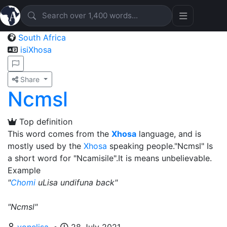
South Africa
isiXhosa
Share
Ncmsl
Top definition
This word comes from the
Xhosa
language, and is
mostly used by the
Xhosa
speaking people."Ncmsl" Is
a short word for "Ncamisile".It is means unbelievable.
Example
"
Chomi
uLisa undifuna back"
"Ncmsl"