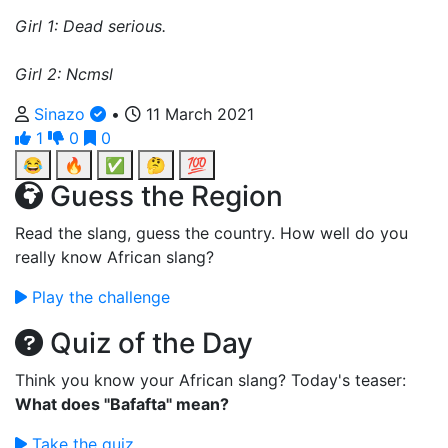
Girl 1: Dead serious.
Girl 2: Ncmsl
Sinazo
•
11 March 2021
1
0
0
😂
🔥
✅
🤔
💯
Guess the Region
Read the slang, guess the country. How well do you
really know African slang?
Play the challenge
Quiz of the Day
Think you know your African slang? Today's teaser:
What does "Bafafta" mean?
Take the quiz