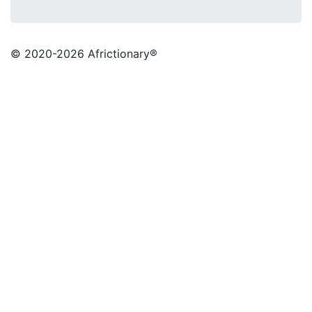
© 2020
-2026 Africtionary®