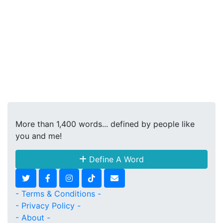
More than 1,400 words... defined by people like
you and me!
Define A Word
- Terms & Conditions -
- Privacy Policy -
- About -