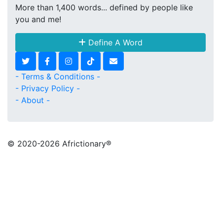
More than 1,400 words... defined by people like
you and me!
Define A Word
- Terms & Conditions -
- Privacy Policy -
- About -
© 2020
-2026 Africtionary®