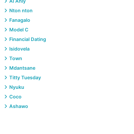
Al Ahly
Nton nton
Fanagalo
Model C
Financial Dating
Isidovela
Town
Mdantsane
Titty Tuesday
Nyuku
Coco
Ashawo