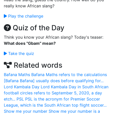
really know African slang?
Play the challenge
Quiz of the Day
Think you know your African slang? Today's teaser:
What does "Gbam" mean?
Take the quiz
Related words
Bafana Maths
Bafana Maths refers to the calculations
[Bafana Bafana] usually does before qualifying for...
Lord Kambala Day
Lord Kambala Day in South African
football circles refers to September 5, 2020, a day
etch...
PSL
PSL is the acronym for Premier Soccer
League, which is the South African top flight soccer...
Show me your number
Show me your number is a