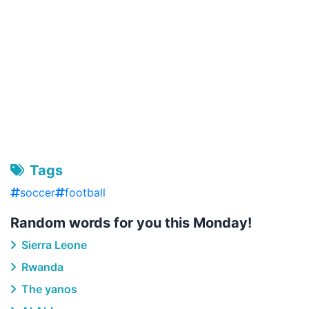
Tags
soccer
football
Random words for you this Monday!
Sierra Leone
Rwanda
The yanos