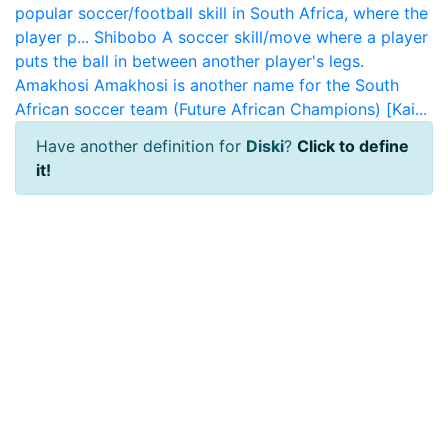
popular soccer/football skill in South Africa, where the
player p...
Shibobo
A soccer skill/move where a player
puts the ball in between another player's legs.
Amakhosi
Amakhosi is another name for the South
African soccer team (Future African Champions) [Kai...
Have another definition for
Diski
?
Click to define
it!