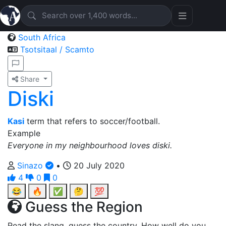
South Africa
Tsotsitaal / Scamto
Share
Diski
Kasi
term that refers to soccer/football.
Example
Everyone in my neighbourhood loves diski.
Sinazo
•
20 July 2020
4
0
0
😂
🔥
✅
🤔
💯
Guess the Region
Read the slang, guess the country. How well do you