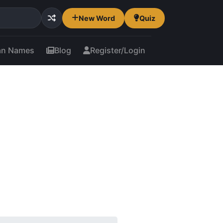
New Word
Quiz
an Names
Blog
Register/Login