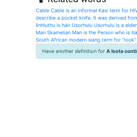
Cable
Cable is an informal Kasi term for HI
describe a pocket knife. It was derived fro
Iinhluthu is hair
Usorhulu
Usorhulu is a elde
Man
Skamelian Man is the Person who is ba
South African modern slang term for “look” 
Have another definition for
A loota cont