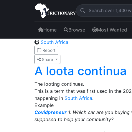
Home
Browse
Most Wanted
South Africa
Report
Share
A loota continua
The looting continues.
This is a term that was first used in the 20
happening in
South Africa
.
Example
Covidpreneur
1: Which car are you buying 
supposed to help your community?