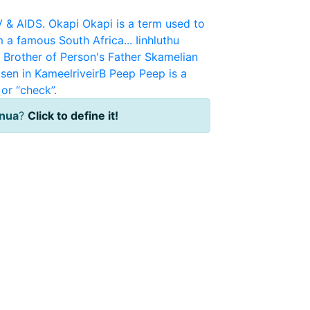
V & AIDS.
Okapi
Okapi is a term used to
m a famous South Africa...
Iinhluthu
r Brother of Person's Father
Skamelian
sen in KameelriveirB
Peep
Peep is a
or “check”.
inua
?
Click to define it!