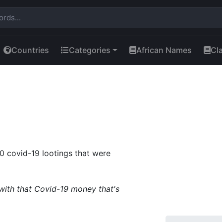
Countries
Categories
African Names
Cl
20 covid-19 lootings that were
with that Covid-19 money that's