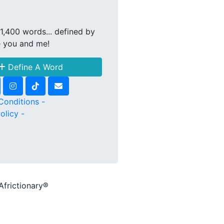
1,400 words... defined by
e you and me!
Define A Word
Conditions -
olicy -
Africtionary®