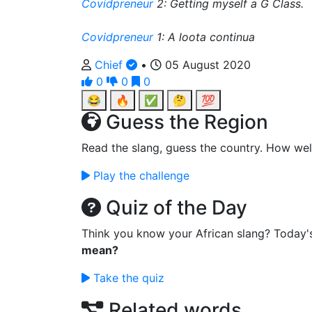
Covidpreneur
2: Getting myself a G Class.
Covidpreneur
1: A loota continua
Chief
•
05 August 2020
0
0
0
😂
🔥
✅
🤔
💯
Guess the Region
Read the slang, guess the country. How wel
Play the challenge
Quiz of the Day
Think you know your African slang? Today'
mean?
Take the quiz
Related words