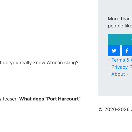
More than 
people lik
- Terms & 
l do you really know African slang?
- Privacy P
- About -
s teaser:
What does "Port Harcourt"
© 2020
-2026 