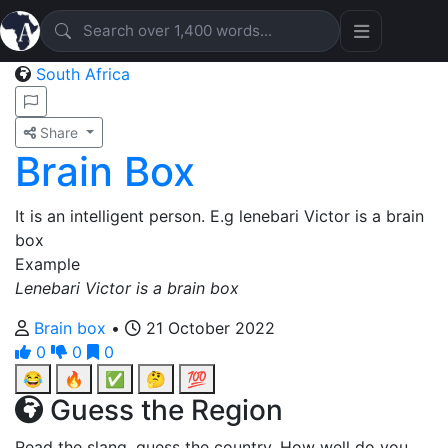
South Africa
Share
Brain Box
It is an intelligent person. E.g lenebari Victor is a brain
box
Example
Lenebari Victor is a brain box
Brain box
•
21 October 2022
0
0
0
😂
🔥
✅
🤔
💯
Guess the Region
Read the slang, guess the country. How well do you