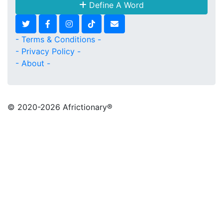
Define A Word
- Terms & Conditions -
- Privacy Policy -
- About -
© 2020
-2026 Africtionary®