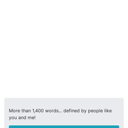
More than 1,400 words... defined by people like
you and me!