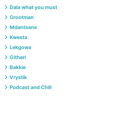
Dala what you must
Grootman
Mdantsane
Kwesta
Lekgowa
Githeri
Bakkie
Vrystik
Podcast and Chill