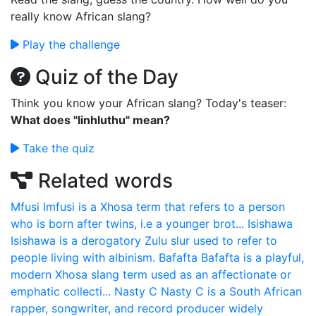
really know African slang?
Play the challenge
Quiz of the Day
Think you know your African slang? Today's teaser:
What does "Iinhluthu" mean?
Take the quiz
Related words
Mfusi
Imfusi is a Xhosa term that refers to a person
who is born after twins, i.e a younger brot...
Isishawa
Isishawa is a derogatory Zulu slur used to refer to
people living with albinism.
Bafafta
Bafafta is a playful,
modern Xhosa slang term used as an affectionate or
emphatic collecti...
Nasty C
Nasty C is a South African
rapper, songwriter, and record producer widely