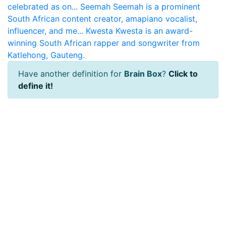
celebrated as on...
Seemah
Seemah is a prominent
South African content creator, amapiano vocalist,
influencer, and me...
Kwesta
Kwesta is an award-
winning South African rapper and songwriter from
Katlehong, Gauteng.
Have another definition for
Brain Box
?
Click to
define it!