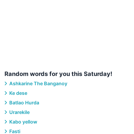
Random words for you this Saturday!
Ashkarine The Banganoy
Ke dese
Batlao Hurda
Urarekile
Kabo yellow
Fasti