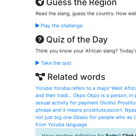
Guess the Region
Read the slang, guess the country. How wel
Play the challenge
Quiz of the Day
Think you know your African slang? Today'
Take the quiz
Related words
Yoruba
Yoruba refers to a major West Afric
and their tradi...
Okpo
Okpo is a person, in
sexual activity for payment
Olosho
Prostitu
phrase and it means prostitute,escort.
Nya
not just big one
Gbaso
For people who as 
from Yoruba language
Have another definition for
Botty
?
Click 