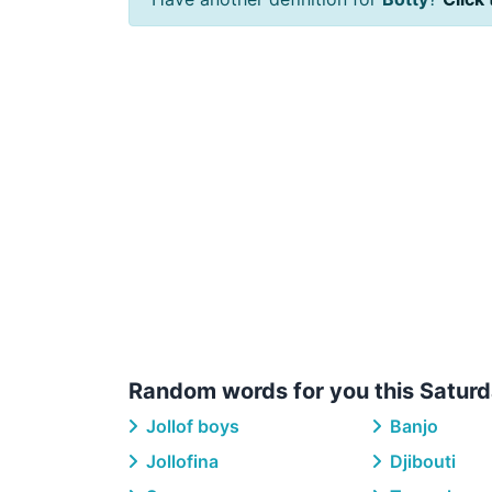
Random words for you this Saturd
Jollof boys
Banjo
Jollofina
Djibouti