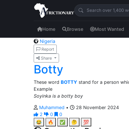
Home
Browse
Most Wanted
Nigeria
Report
Share
Botty
These word
BOTTY
stand for a person whi
Example
Soyinka is a botty boy
Muhammed
•
28 November 2024
2
0
0
😂
🔥
✅
🤔
💯