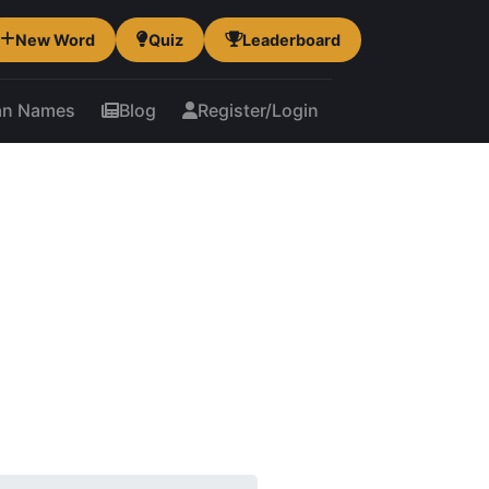
New Word
Quiz
Leaderboard
an Names
Blog
Register/Login