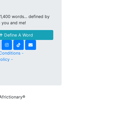
1,400 words... defined by
e you and me!
Define A Word
Conditions -
olicy -
Africtionary®