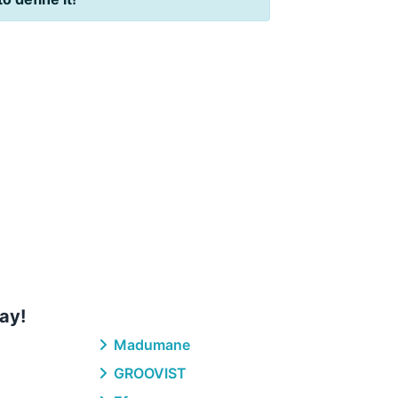
ay!
Madumane
GROOVIST