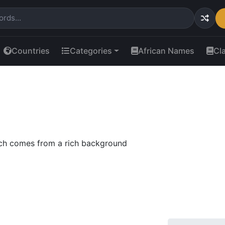
Countries
Categories
African Names
Cl
ch comes from a rich background