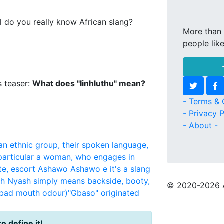
l do you really know African slang?
More than 
people lik
s teaser:
What does "Iinhluthu" mean?
- Terms & 
- Privacy P
- About -
an ethnic group, their spoken language,
 particular a woman, who engages in
te, escort
Ashawo
Ashawo e it's a slang
sh
Nyash simply means backside, booty,
© 2020
-2026 
(bad mouth odour)"Gbaso" originated
to define it!