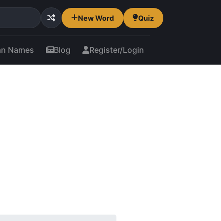
New Word
Quiz
an Names
Blog
Register/Login