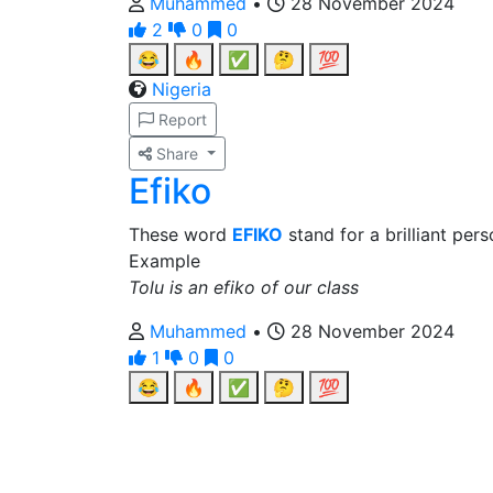
Muhammed
•
28 November 2024
2
0
0
😂
🔥
✅
🤔
💯
Nigeria
Report
Share
Efiko
These word
EFIKO
stand for a brilliant per
Example
Tolu is an efiko of our class
Muhammed
•
28 November 2024
1
0
0
😂
🔥
✅
🤔
💯