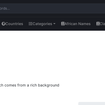
Countries
Categories
African Names
Cl
ch comes from a rich background