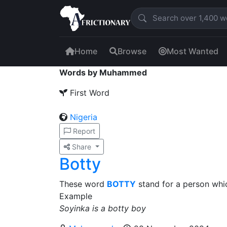
Home
Browse
Most Wanted
Words by Muhammed
First Word
Nigeria
Report
Share
Botty
These word
BOTTY
stand for a person whi
Example
Soyinka is a botty boy