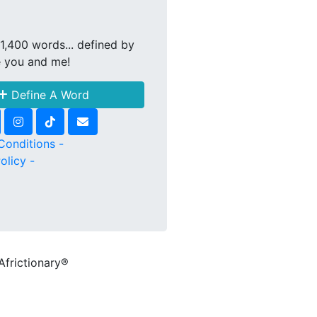
1,400 words... defined by
e you and me!
Define A Word
Conditions -
olicy -
Africtionary®