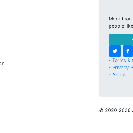
More than 
people lik
- Terms & 
son
- Privacy P
- About -
© 2020
-2026 