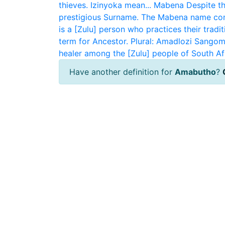
thieves. Izinyoka mean...
Mabena
Despite th
prestigious Surname. The Mabena name com
is a [Zulu] person who practices their traditi
term for Ancestor. Plural: Amadlozi
Sangom
healer among the [Zulu] people of South Af
Have another definition for
Amabutho
?