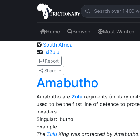
Home
Browse
Most Wanted
South Africa
isiZulu
Report
Share
Amabutho
Amabutho are
Zulu
regiments (military unit
used to be the first line of defence to pro
invaders.
Singular: Ibutho
Example
The
Zulu
King was protected by Amabutho.