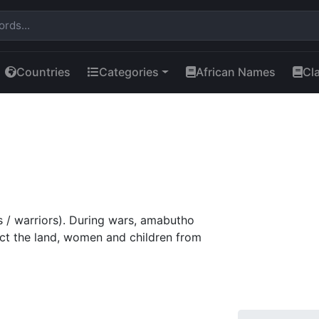
Countries
Categories
African Names
Cl
s / warriors). During wars, amabutho
tect the land, women and children from