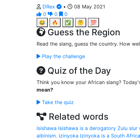
DRex
•
08 May 2021
0
0
0
😂
🔥
✅
🤔
💯
Guess the Region
Read the slang, guess the country. How wel
Play the challenge
Quiz of the Day
Think you know your African slang? Today'
mean?
Take the quiz
Related words
Isishawa
Isishawa is a derogatory Zulu slur 
albinism.
Izinyoka
Izinyoka is a South Africa