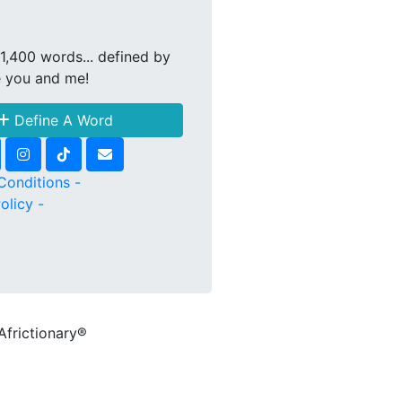
1,400 words... defined by
e you and me!
Define A Word
Conditions -
olicy -
Africtionary®