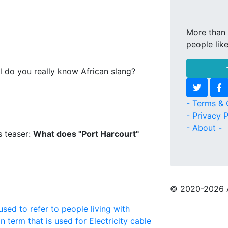
More than 
people lik
l do you really know African slang?
- Terms & 
- Privacy P
- About -
s teaser:
What does "Port Harcourt"
© 2020
-2026 
used to refer to people living with
n term that is used for Electricity cable