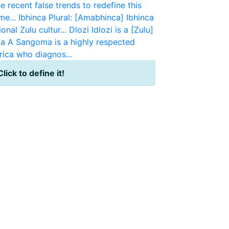
e recent false trends to redefine this
e...
Ibhinca
Plural: [Amabhinca] Ibhinca
onal Zulu cultur...
Dlozi
Idlozi is a [Zulu]
a
A Sangoma is a highly respected
rica who diagnos...
Click to define it!