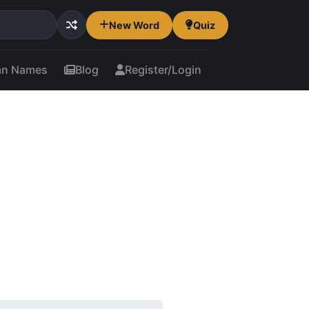
New Word
Quiz
an Names
Blog
Register/Login