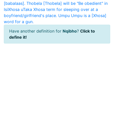
[babalaas].
Thobela
[Thobela] will be "Be obedient" in
IsiXhosa
uTaka
Xhosa term for sleeping over at a
boyfriend/girlfriend's place.
Umpu
Umpu is a [Xhosa]
word for a gun.
Have another definition for
Nqibho
?
Click to
define it!