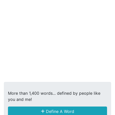
More than 1,400 words... defined by people like
you and me!
Define A Word