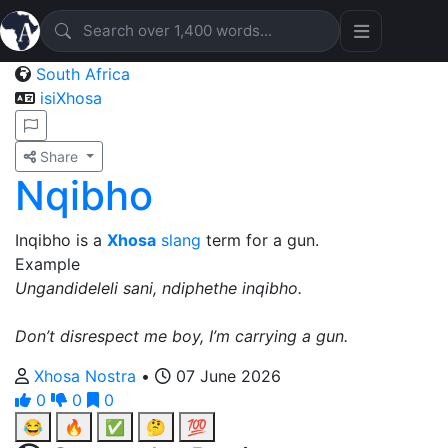
South Africa
isiXhosa
Share
Nqibho
Inqibho is a
Xhosa
slang
term for a gun.
Example
Ungandideleli sani, ndiphethe inqibho.
Don’t disrespect me boy, I’m carrying a gun.
Xhosa Nostra
•
07 June 2026
0
0
0
😂
🔥
✅
🤔
💯