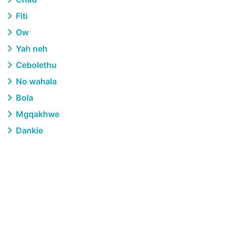
Fiti
Ow
Yah neh
Cebolethu
No wahala
Bola
Mgqakhwe
Dankie