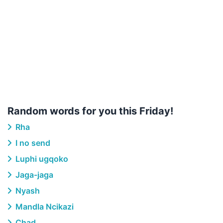
Random words for you this Friday!
Rha
I no send
Luphi ugqoko
Jaga-jaga
Nyash
Mandla Ncikazi
Chad