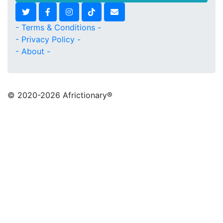
- Terms & Conditions -
- Privacy Policy -
- About -
© 2020
-2026 Africtionary®