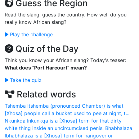
Guess the Region
Read the slang, guess the country. How well do you
really know African slang?
Play the challenge
Quiz of the Day
Think you know your African slang? Today's teaser:
What does "Port Harcourt" mean?
Take the quiz
Related words
Tshemba
Itshemba (pronounced Chamber) is what
[Xhosa] people call a bucket used to pee at night, t...
Nkunkqa
Inkunkqa is a [Xhosa] term for that dirty
white thing inside an uncircumcised penis.
Bhabhalaza
Ibhabhalaza is a [Xhosa] term for hangover or