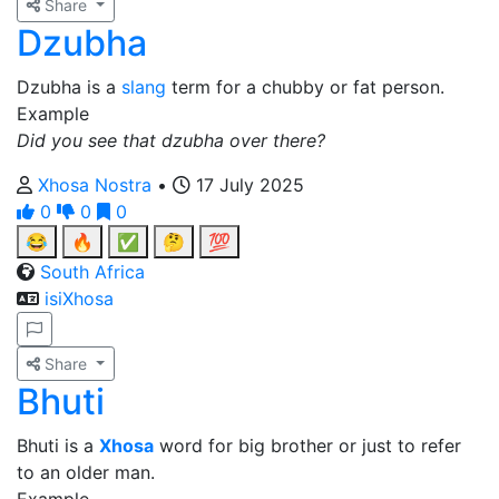
Share
Dzubha
Dzubha is a
slang
term for a chubby or fat person.
Example
Did you see that dzubha over there?
Xhosa Nostra
•
17 July 2025
0
0
0
😂
🔥
✅
🤔
💯
South Africa
isiXhosa
Share
Bhuti
Bhuti is a
Xhosa
word for big brother or just to refer
to an older man.