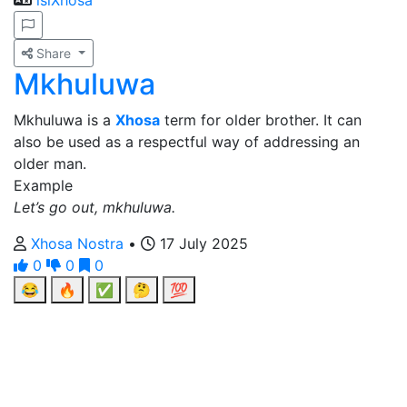
isiXhosa
Share
Mkhuluwa
Mkhuluwa is a
Xhosa
term for older brother. It can
also be used as a respectful way of addressing an
older man.
Example
Let’s go out, mkhuluwa.
Xhosa Nostra
•
17 July 2025
0
0
0
😂
🔥
✅
🤔
💯