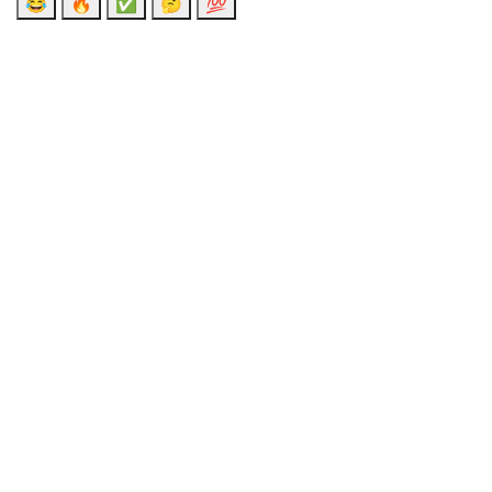
😂
🔥
✅
🤔
💯