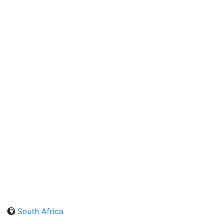
South Africa