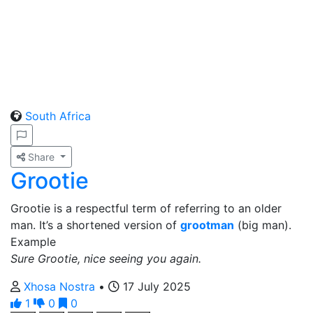
South Africa
Share
Grootie
Grootie is a respectful term of referring to an older
man. It’s a shortened version of
grootman
(big man).
Example
Sure Grootie, nice seeing you again.
Xhosa Nostra
•
17 July 2025
1
0
0