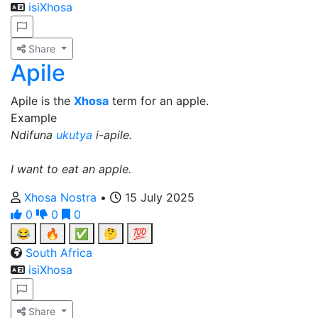
isiXhosa
Share
Apile
Apile is the
Xhosa
term for an apple.
Example
Ndifuna
ukutya
i-apile.
I want to eat an apple.
Xhosa Nostra
•
15 July 2025
0
0
0
😂
🔥
✅
🤔
💯
South Africa
isiXhosa
Share