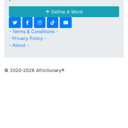
Define A Word
- Terms & Conditions -
- Privacy Policy -
- About -
© 2020
-2026 Africtionary®