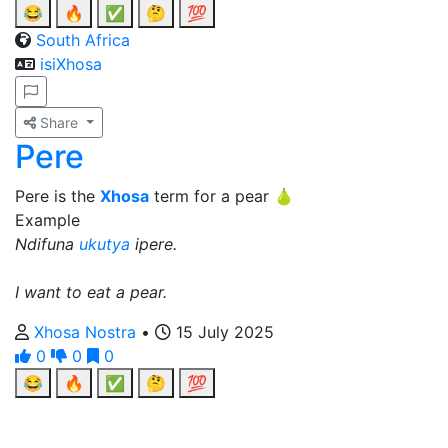
😂
🔥
✅
🤔
💯
South Africa
isiXhosa
Share
Pere
Pere is the
Xhosa
term for a pear 🍐
Example
Ndifuna
ukutya
ipere.
I want to eat a pear.
Xhosa Nostra
•
15 July 2025
0
0
0
😂
🔥
✅
🤔
💯