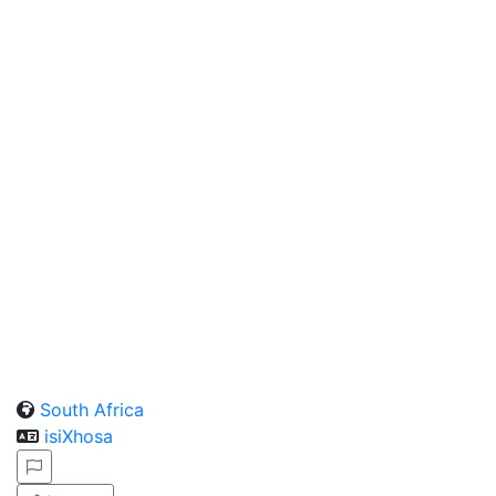
South Africa
isiXhosa