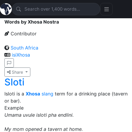
Words by Xhosa Nostra
Contributor
South Africa
isiXhosa
Share
Sloti
Isloti is a
Xhosa
slang
term for a drinking place (tavern
or bar).
Example
Umama uvule isloti pha endlini.
My mom opened a tavern at home.