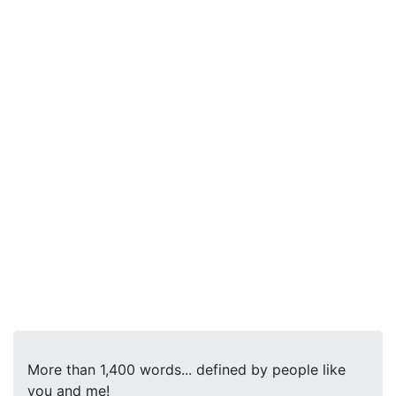
More than 1,400 words... defined by people like
you and me!