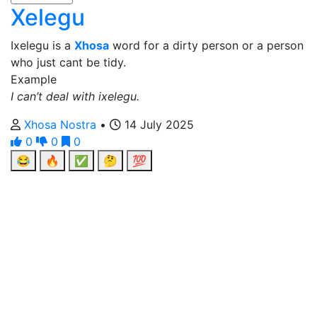
Xelegu
Ixelegu is a
Xhosa
word for a dirty person or a person
who just cant be tidy.
Example
I can’t deal with ixelegu.
Xhosa Nostra
•
14 July 2025
0
0
0
😂
🔥
✅
🤔
💯