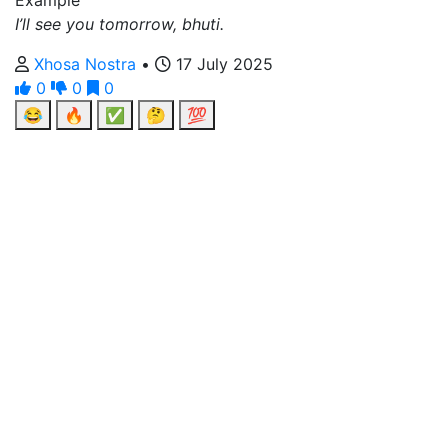
Example
I’ll see you tomorrow, bhuti.
Xhosa Nostra
•
17 July 2025
0
0
0
😂
🔥
✅
🤔
💯