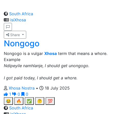
South Africa
isiXhosa
Share
Nongogo
Nongogo is a vulgar
Xhosa
term that means a whore.
Example
Ndipeyile namhlanje, I should get unongogo.
I got paid today, I should get a whore.
Xhosa Nostra
•
18 July 2025
1
0
0
😂
🔥
✅
🤔
💯
South Africa