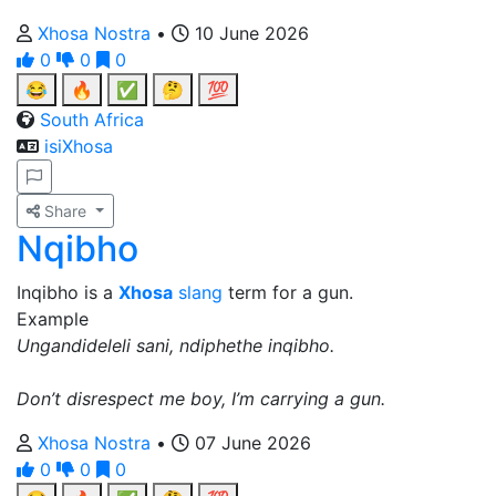
Xhosa Nostra
•
10 June 2026
0
0
0
😂
🔥
✅
🤔
💯
South Africa
isiXhosa
Share
Nqibho
Inqibho is a
Xhosa
slang
term for a gun.
Example
Ungandideleli sani, ndiphethe inqibho.
Don’t disrespect me boy, I’m carrying a gun.
Xhosa Nostra
•
07 June 2026
0
0
0