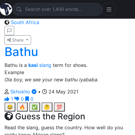
South Africa
Share
Bathu
Bathu is a
kasi
slang
term for shoes.
Example
Ola boy, we see your new bathu iyababa.
Skhokho
•
24 May 2021
1
0
0
😂
🔥
✅
🤔
💯
Guess the Region
Read the slang, guess the country. How well do you
really know African slang?