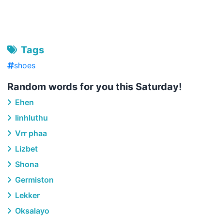
Tags
shoes
Random words for you this Saturday!
Ehen
Iinhluthu
Vrr phaa
Lizbet
Shona
Germiston
Lekker
Oksalayo