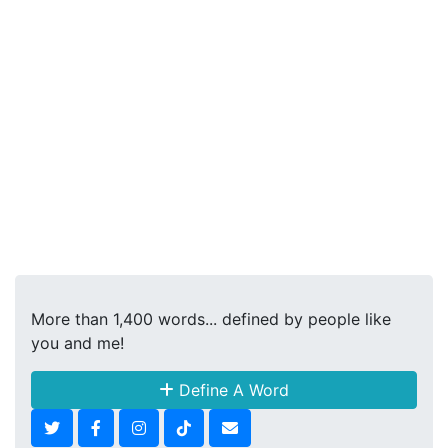
More than 1,400 words... defined by people like
you and me!
Define A Word