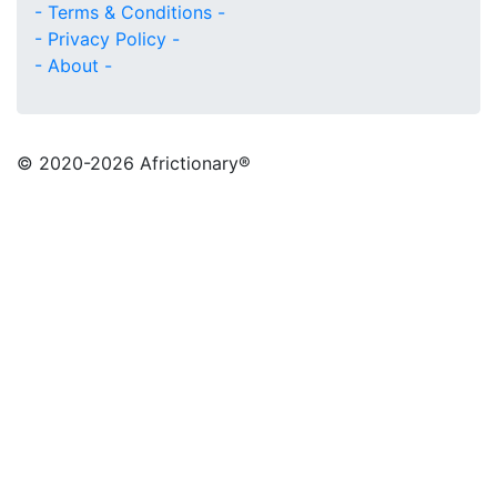
- Terms & Conditions -
- Privacy Policy -
- About -
© 2020
-2026 Africtionary®