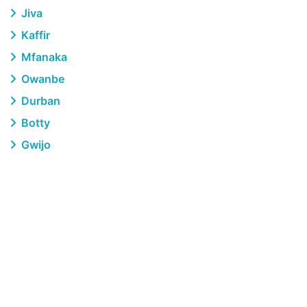
Jiva
Kaffir
Mfanaka
Owanbe
Durban
Botty
Gwijo