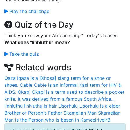
Play the challenge
Quiz of the Day
Think you know your African slang? Today's teaser:
What does "Iinhluthu" mean?
Take the quiz
Related words
Qaza
Iqaza is a [Xhosa] slang term for a shoe or
shoes.
Cable
Cable is an informal Kasi term for HIV &
AIDS.
Okapi
Okapi is a term used to describe a pocket
knife. It was derived from a famous South Africa...
Iinhluthu
Iinhluthu is hair
Usorhulu
Usorhulu is a elder
Brother of Person's Father
Skamelian Man
Skamelian
Man is the Person who is basen in KameelriveirB