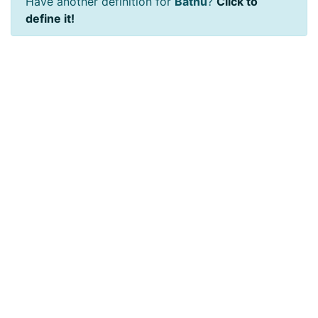
Have another definition for
Bathu
?
Click to
define it!