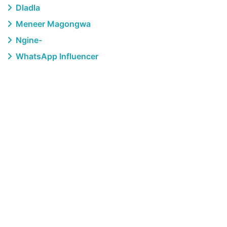
Dladla
Meneer Magongwa
Ngine-
WhatsApp Influencer