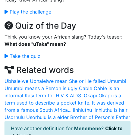
Play the challenge
Quiz of the Day
Think you know your African slang? Today's teaser:
What does "uTaka" mean?
Take the quiz
Related words
Ubhalelwe
Ubhalelwe mean She or He failed
Umumbi
Umumbi means a Person is ugly
Cable
Cable is an
informal Kasi term for HIV & AIDS.
Okapi
Okapi is a
term used to describe a pocket knife. It was derived
from a famous South Africa...
Iinhluthu
Iinhluthu is hair
Usorhulu
Usorhulu is a elder Brother of Person's Father
Have another definition for
Menemene
?
Click to