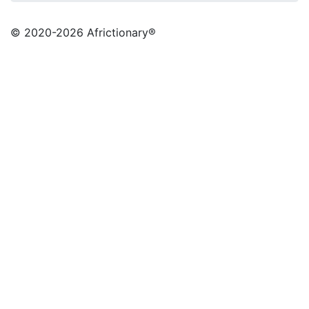
© 2020
-2026 Africtionary®