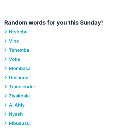
Random words for you this Sunday!
Ntshebe
Vibe
Tshemba
Voke
Mombasa
Umlandu
Translender
Ziyakhala
Al Ahly
Nyash
Mbususu