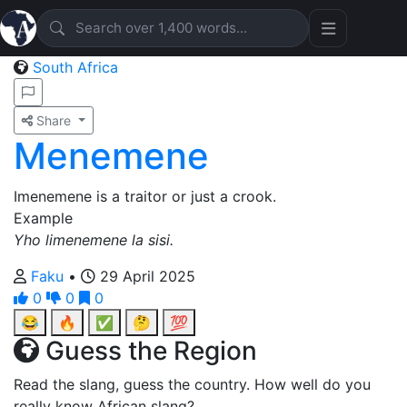
South Africa
Share
Menemene
Imenemene is a traitor or just a crook.
Example
Yho limenemene la sisi.
Faku
•
29 April 2025
0
0
0
😂
🔥
✅
🤔
💯
Guess the Region
Read the slang, guess the country. How well do you
really know African slang?