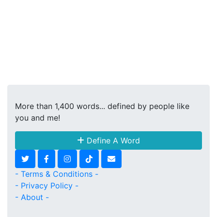
More than 1,400 words... defined by people like
you and me!
Define A Word
- Terms & Conditions -
- Privacy Policy -
- About -