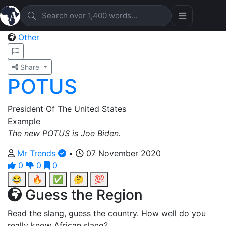
Other
Share
POTUS
President Of The United States
Example
The new POTUS is Joe Biden.
Mr Trends
•
07 November 2020
0
0
0
😂
🔥
✅
🤔
💯
Guess the Region
Read the slang, guess the country. How well do you
really know African slang?