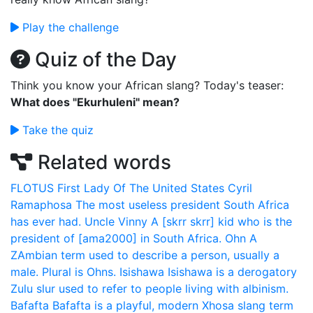
Play the challenge
Quiz of the Day
Think you know your African slang? Today's teaser:
What does "Ekurhuleni" mean?
Take the quiz
Related words
FLOTUS
First Lady Of The United States
Cyril
Ramaphosa
The most useless president South Africa
has ever had.
Uncle Vinny
A [skrr skrr] kid who is the
president of [ama2000] in South Africa.
Ohn
A
ZAmbian term used to describe a person, usually a
male. Plural is Ohns.
Isishawa
Isishawa is a derogatory
Zulu slur used to refer to people living with albinism.
Bafafta
Bafafta is a playful, modern Xhosa slang term