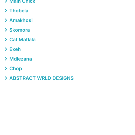
Main Chick
Thobela
Amakhosi
Skomora
Cat Matlala
Exeh
Mdlezana
Chop
ABSTRACT WRLD DESIGNS