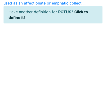
used as an affectionate or emphatic collecti...
Have another definition for
POTUS
?
Click to
define it!