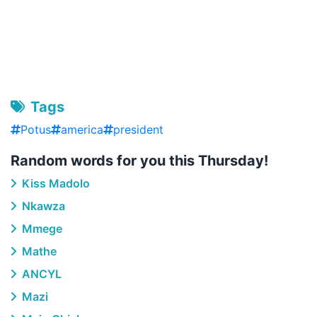
Tags
Potus
america
president
Random words for you this Thursday!
Kiss Madolo
Nkawza
Mmege
Mathe
ANCYL
Mazi