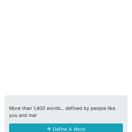
More than 1,400 words... defined by people like
you and me!
Define A Word