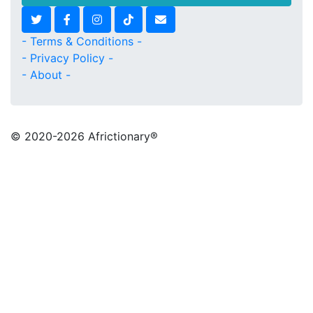
- Terms & Conditions -
- Privacy Policy -
- About -
© 2020
-2026 Africtionary®