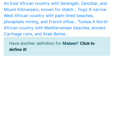
An East African country with Serengeti, Zanzibar, and
Mount Kilimanjaro, known for stabili...
Togo
A narrow
West African country with palm-lined beaches,
phosphate mining, and French influe...
Tunisia
A North
African country with Mediterranean beaches, ancient
Carthage ruins, and Arab-Berbe...
Have another definition for
Malawi
?
Click to
define it!