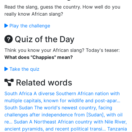
Read the slang, guess the country. How well do you
really know African slang?
Play the challenge
Quiz of the Day
Think you know your African slang? Today's teaser:
What does "Chappies" mean?
Take the quiz
Related words
South Africa
A diverse Southern African nation with
multiple capitals, known for wildlife and post-apar...
South Sudan
The world's newest country, facing
challenges after independence from [Sudan], with oil
re...
Sudan
A Northeast African country with Nile River,
ancient pyramids, and recent political transi...
Tanzania