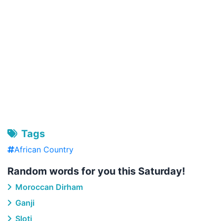
Tags
African Country
Random words for you this Saturday!
Moroccan Dirham
Ganji
Sloti