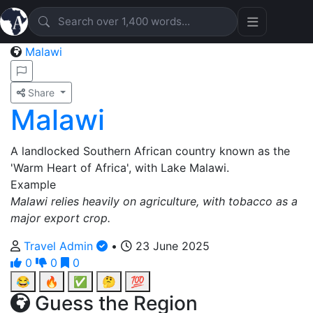
Malawi
Share
Malawi
A landlocked Southern African country known as the
'Warm Heart of Africa', with Lake Malawi.
Example
Malawi relies heavily on agriculture, with tobacco as a
major export crop.
Travel Admin
•
23 June 2025
0
0
0
😂
🔥
✅
🤔
💯
Guess the Region