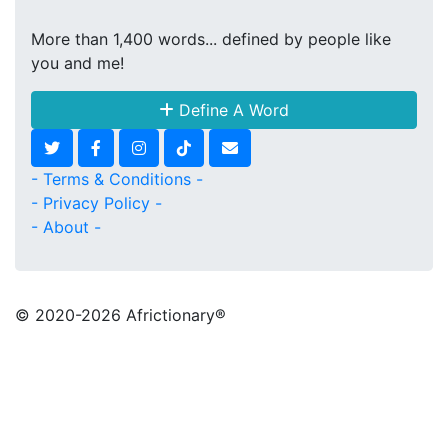
More than 1,400 words... defined by people like
you and me!
Define A Word
- Terms & Conditions -
- Privacy Policy -
- About -
© 2020
-2026 Africtionary®