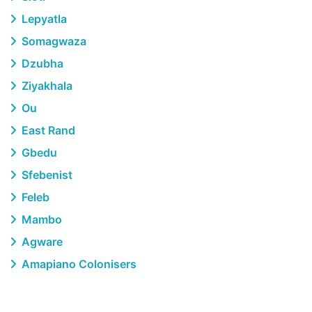
Lepyatla
Somagwaza
Dzubha
Ziyakhala
Ou
East Rand
Gbedu
Sfebenist
Feleb
Mambo
Agware
Amapiano Colonisers