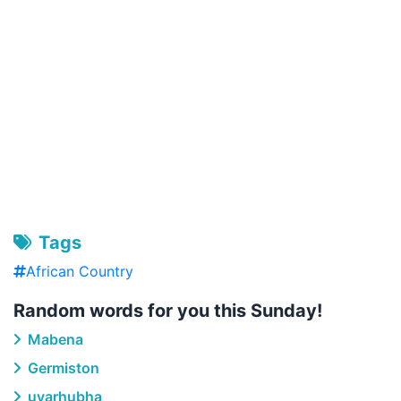
Tags
African Country
Random words for you this Sunday!
Mabena
Germiston
uyarhubha