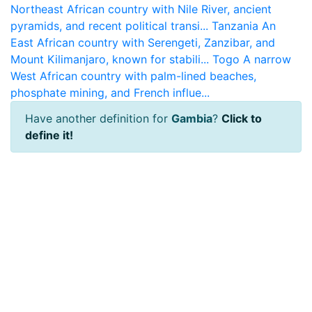
Northeast African country with Nile River, ancient
pyramids, and recent political transi...
Tanzania
An
East African country with Serengeti, Zanzibar, and
Mount Kilimanjaro, known for stabili...
Togo
A narrow
West African country with palm-lined beaches,
phosphate mining, and French influe...
Have another definition for
Gambia
?
Click to
define it!