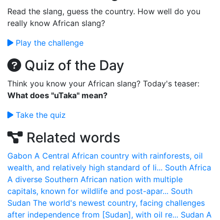
Read the slang, guess the country. How well do you
really know African slang?
Play the challenge
Quiz of the Day
Think you know your African slang? Today's teaser:
What does "uTaka" mean?
Take the quiz
Related words
Gabon
A Central African country with rainforests, oil
wealth, and relatively high standard of li...
South Africa
A diverse Southern African nation with multiple
capitals, known for wildlife and post-apar...
South
Sudan
The world's newest country, facing challenges
after independence from [Sudan], with oil re...
Sudan
A