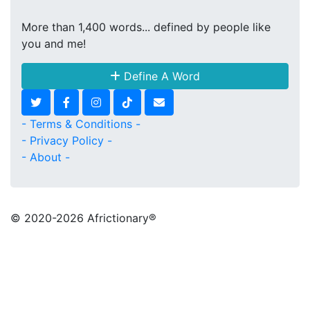
More than 1,400 words... defined by people like
you and me!
Define A Word
- Terms & Conditions -
- Privacy Policy -
- About -
© 2020
-2026 Africtionary®