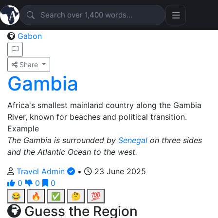
Gabon
Share
Gambia
Africa's smallest mainland country along the Gambia
River, known for beaches and political transition.
Example
The Gambia is surrounded by
Senegal
on three sides
and the Atlantic Ocean to the west.
Travel Admin
•
23 June 2025
0
0
0
😂
🔥
✅
🤔
💯
Guess the Region