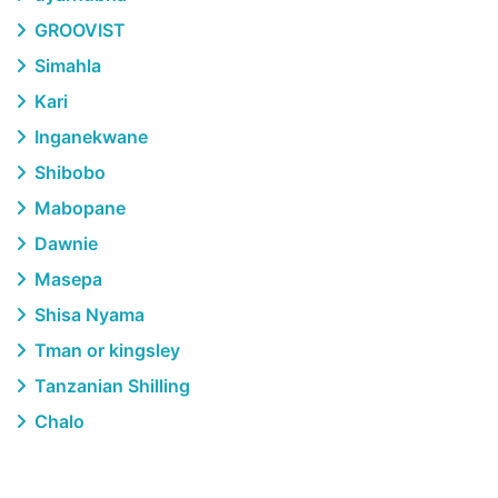
GROOVIST
Simahla
Kari
Inganekwane
Shibobo
Mabopane
Dawnie
Masepa
Shisa Nyama
Tman or kingsley
Tanzanian Shilling
Chalo