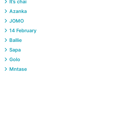
It’s chai
Azanka
JOMO
14 February
Ballie
Sapa
Golo
Mntase