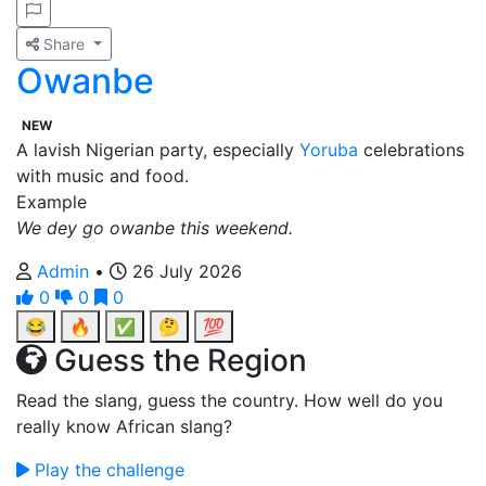
Share
Owanbe
NEW
A lavish Nigerian party, especially
Yoruba
celebrations
with music and food.
Example
We dey go owanbe this weekend.
Admin
•
26 July 2026
0
0
0
😂
🔥
✅
🤔
💯
Guess the Region
Read the slang, guess the country. How well do you
really know African slang?
Play the challenge