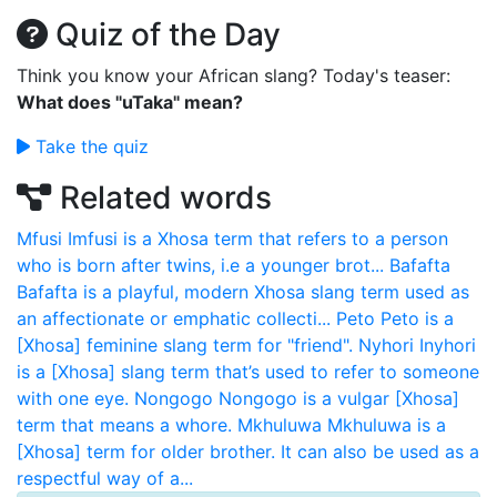
Quiz of the Day
Think you know your African slang? Today's teaser:
What does "uTaka" mean?
Take the quiz
Related words
Mfusi
Imfusi is a Xhosa term that refers to a person
who is born after twins, i.e a younger brot...
Bafafta
Bafafta is a playful, modern Xhosa slang term used as
an affectionate or emphatic collecti...
Peto
Peto is a
[Xhosa] feminine slang term for "friend".
Nyhori
Inyhori
is a [Xhosa] slang term that’s used to refer to someone
with one eye.
Nongogo
Nongogo is a vulgar [Xhosa]
term that means a whore.
Mkhuluwa
Mkhuluwa is a
[Xhosa] term for older brother. It can also be used as a
respectful way of a...