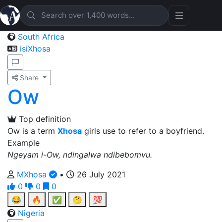
South Africa
isiXhosa
Share
Ow
Top definition
Ow is a term
Xhosa
girls use to refer to a boyfriend.
Example
Ngeyam i-Ow, ndingalwa ndibebomvu.
MXhosa
•
26 July 2021
0
0
0
😂
🔥
✅
🤔
💯
Nigeria