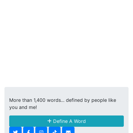
More than 1,400 words... defined by people like
you and me!
Define A Word