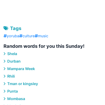
Tags
yoruba
culture
music
Random words for you this Sunday!
Shela
Durban
Mampara Week
Rhili
Tman or kingsley
Punta
Mombasa