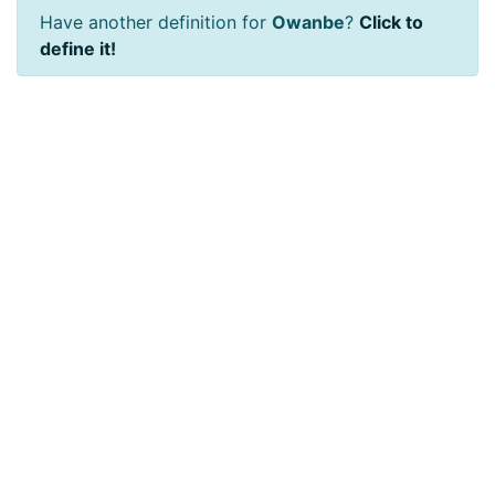
Have another definition for
Owanbe
?
Click to
define it!