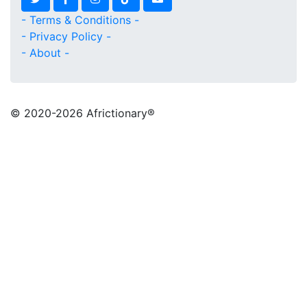
- Terms & Conditions -
- Privacy Policy -
- About -
© 2020
-2026 Africtionary®