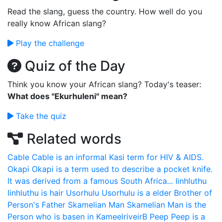
Read the slang, guess the country. How well do you
really know African slang?
Play the challenge
Quiz of the Day
Think you know your African slang? Today's teaser:
What does "Ekurhuleni" mean?
Take the quiz
Related words
Cable
Cable is an informal Kasi term for HIV & AIDS.
Okapi
Okapi is a term used to describe a pocket knife.
It was derived from a famous South Africa...
Iinhluthu
Iinhluthu is hair
Usorhulu
Usorhulu is a elder Brother of
Person's Father
Skamelian Man
Skamelian Man is the
Person who is basen in KameelriveirB
Peep
Peep is a