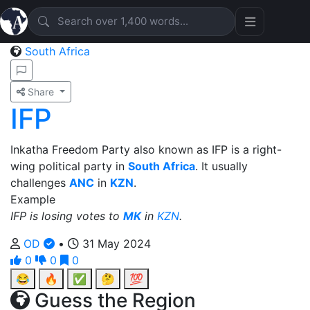
South Africa
Share
IFP
Inkatha Freedom Party also known as IFP is a right-
wing political party in
South Africa
. It usually
challenges
ANC
in
KZN
.
Example
IFP is losing votes to
MK
in
KZN
.
OD
•
31 May 2024
0
0
0
😂
🔥
✅
🤔
💯
Guess the Region