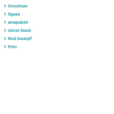
Grootman
Sgaxa
amapakati
clever black
Muli bwanji?
Peto