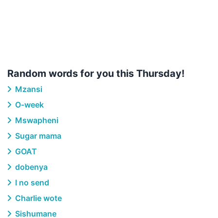
Random words for you this Thursday!
Mzansi
O-week
Mswapheni
Sugar mama
GOAT
dobenya
I no send
Charlie wote
Sishumane