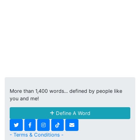
More than 1,400 words... defined by people like
you and me!
Define A Word
- Terms & Conditions -