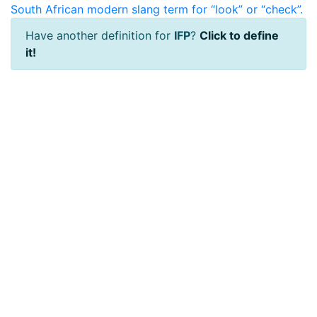
South African modern slang term for “look” or “check”.
Have another definition for
IFP
?
Click to define
it!