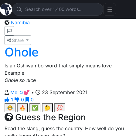
Namibia
Share
Ohole
Is an Oshiwambo word that simply means love
Example
Ohole so nice
Me ☺️💕
•
23 September 2021
1
0
0
😂
🔥
✅
🤔
💯
Guess the Region
Read the slang, guess the country. How well do you
really know African slang?