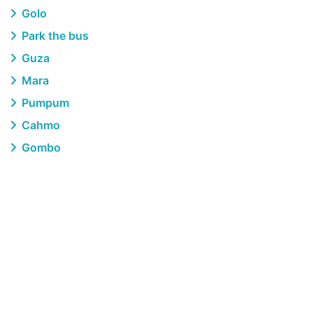
Golo
Park the bus
Guza
Mara
Pumpum
Cahmo
Gombo