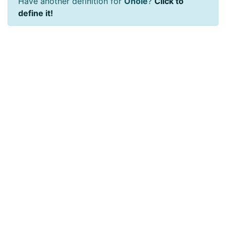
Have another definition for
Ohole
?
Click to
define it!