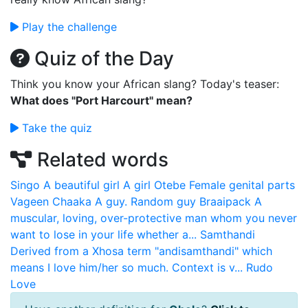
Play the challenge
Quiz of the Day
Think you know your African slang? Today's teaser:
What does "Port Harcourt" mean?
Take the quiz
Related words
Singo
A beautiful girl A girl
Otebe
Female genital parts
Vageen
Chaaka
A guy. Random guy
Braaipack
A
muscular, loving, over-protective man whom you never
want to lose in your life whether a...
Samthandi
Derived from a Xhosa term "andisamthandi" which
means I love him/her so much. Context is v...
Rudo
Love