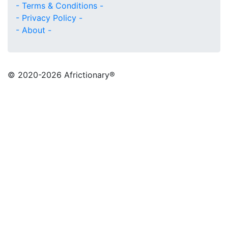
- Terms & Conditions -
- Privacy Policy -
- About -
© 2020
-2026 Africtionary®