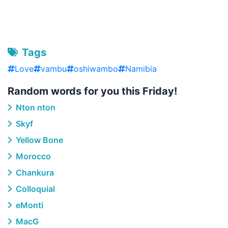
Tags
Love
vambu
oshiwambo
Namibia
Random words for you this Friday!
Nton nton
Skyf
Yellow Bone
Morocco
Chankura
Colloquial
eMonti
MacG