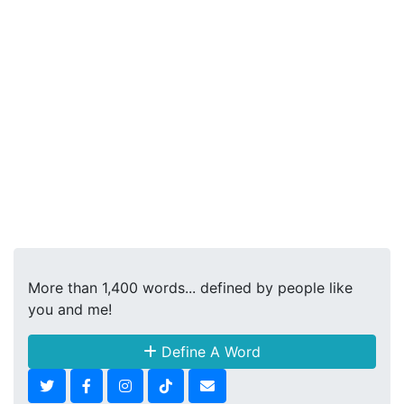
More than 1,400 words... defined by people like
you and me!
Define A Word