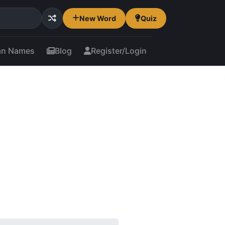
New Word
Quiz
an Names
Blog
Register/Login