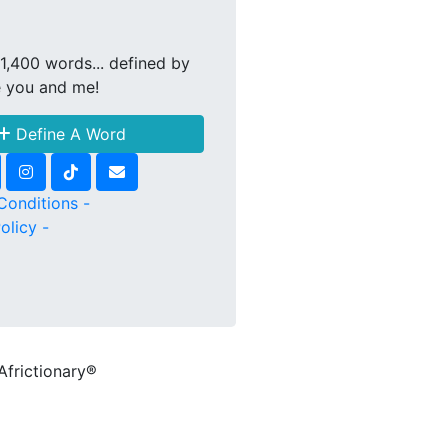
1,400 words... defined by
e you and me!
Define A Word
Conditions -
olicy -
Africtionary®