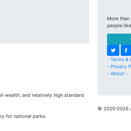
More than 
people lik
- Terms & 
- Privacy P
- About -
oil wealth, and relatively high standard
© 2020
-2026 
ry for national parks.