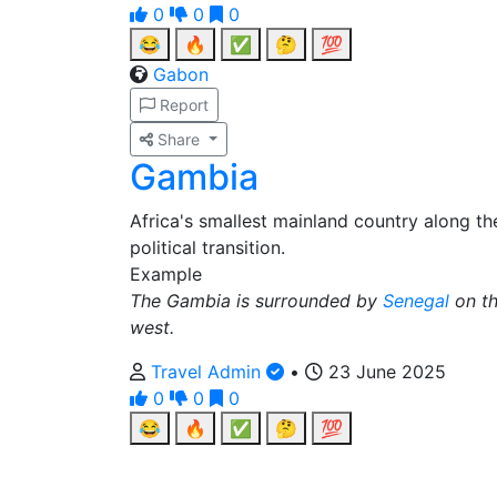
0
0
0
😂
🔥
✅
🤔
💯
Gabon
Report
Share
Gambia
Africa's smallest mainland country along t
political transition.
Example
The Gambia is surrounded by
Senegal
on th
west.
Travel Admin
•
23 June 2025
0
0
0
😂
🔥
✅
🤔
💯