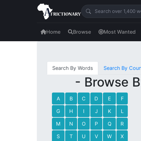
Home
Browse
Most Wanted
Search By Words
Search By Coun
- Browse B
A
B
C
D
E
F
G
H
I
J
K
L
M
N
O
P
Q
R
S
T
U
V
W
X