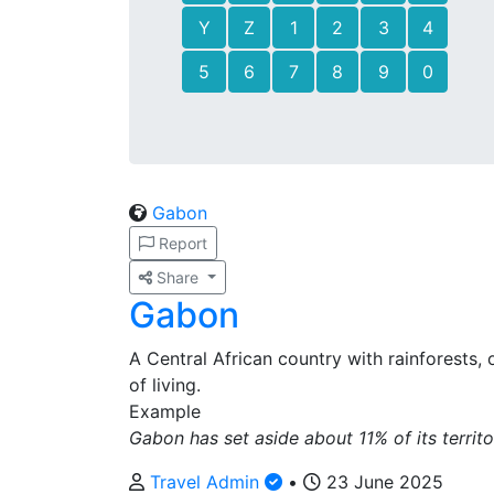
Y
Z
1
2
3
4
5
6
7
8
9
0
Gabon
Report
Share
Gabon
A Central African country with rainforests, 
of living.
Example
Gabon has set aside about 11% of its territo
Travel Admin
•
23 June 2025