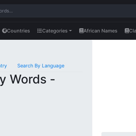
Countries
Categories
African Names
Cl
try
Search By Language
y Words -