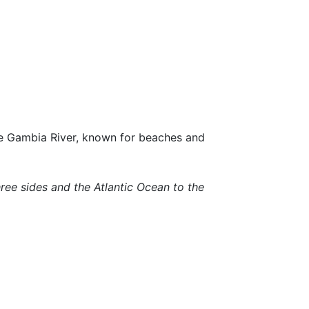
he Gambia River, known for beaches and
ree sides and the Atlantic Ocean to the