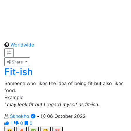
Worldwide
Share
Fit-ish
Someone who likes the idea of being fit but also likes
food.
Example
I may look fit but I regard myself as fit-ish.
Skhokho
•
06 October 2022
1
0
0