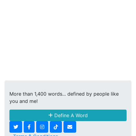
More than 1,400 words... defined by people like
you and me!
Define A Word