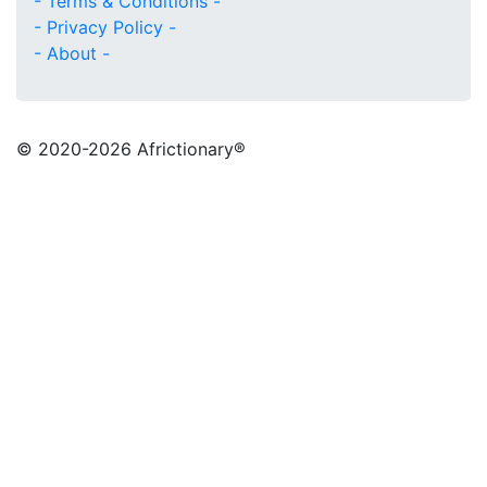
- Terms & Conditions -
- Privacy Policy -
- About -
© 2020
-2026 Africtionary®