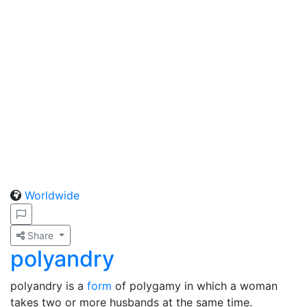
Worldwide
Share
polyandry
polyandry is a
form
of polygamy in which a woman
takes two or more husbands at the same time.