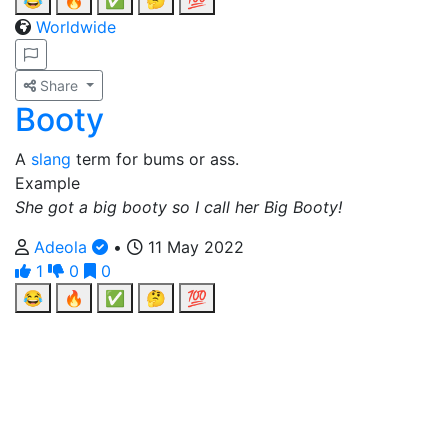
😂
🔥
✅
🤔
💯
Worldwide
Share
Booty
A
slang
term for bums or ass.
Example
She got a big booty so I call her Big Booty!
Adeola
•
11 May 2022
1
0
0
😂
🔥
✅
🤔
💯