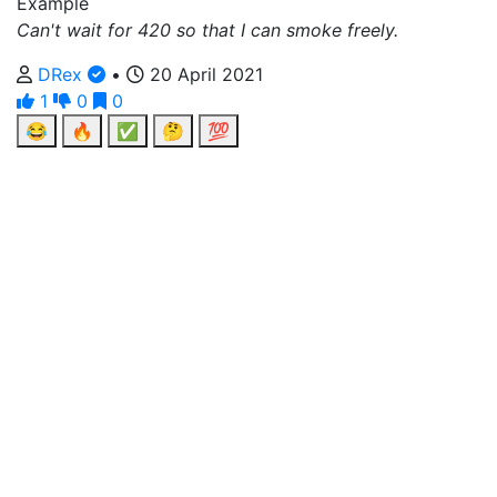
Example
Can't wait for 420 so that I can smoke freely.
DRex
•
20 April 2021
1
0
0
😂
🔥
✅
🤔
💯