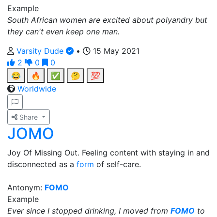
Example
South African women are excited about polyandry but
they can't even keep one man.
Varsity Dude
•
15 May 2021
2
0
0
😂
🔥
✅
🤔
💯
Worldwide
Share
JOMO
Joy Of Missing Out. Feeling content with staying in and
disconnected as a
form
of self-care.
Antonym:
FOMO
Example
Ever since I stopped drinking, I moved from
FOMO
to