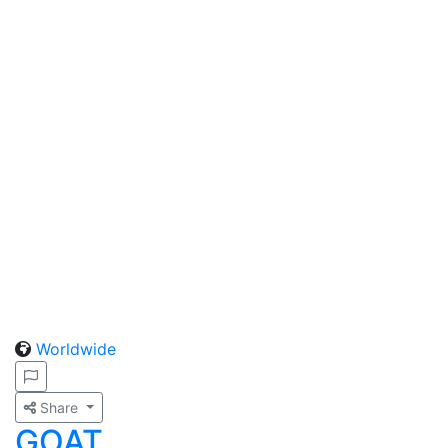
Worldwide
Share
GOAT