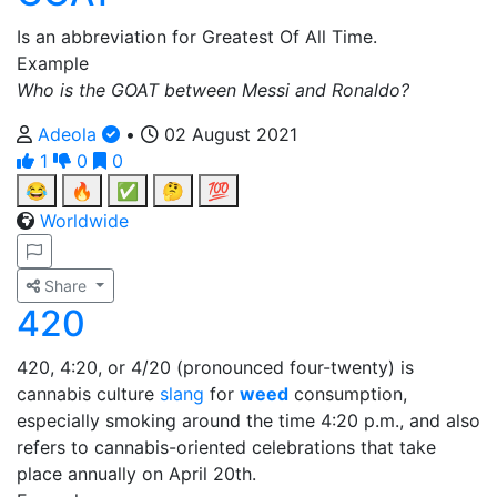
Is an abbreviation for Greatest Of All Time.
Example
Who is the GOAT between Messi and Ronaldo?
Adeola
•
02 August 2021
1
0
0
😂
🔥
✅
🤔
💯
Worldwide
Share
420
420, 4:20, or 4/20 (pronounced four-twenty) is
cannabis culture
slang
for
weed
consumption,
especially smoking around the time 4:20 p.m., and also
refers to cannabis-oriented celebrations that take
place annually on April 20th.