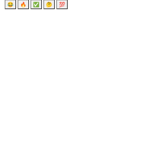
😂
🔥
✅
🤔
💯