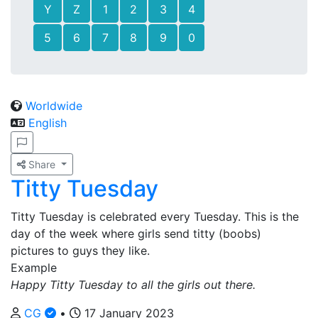
Y
Z
1
2
3
4
5
6
7
8
9
0
Worldwide
English
Share
Titty Tuesday
Titty Tuesday is celebrated every Tuesday. This is the
day of the week where girls send titty (boobs)
pictures to guys they like.
Example
Happy Titty Tuesday to all the girls out there.
CG
•
17 January 2023