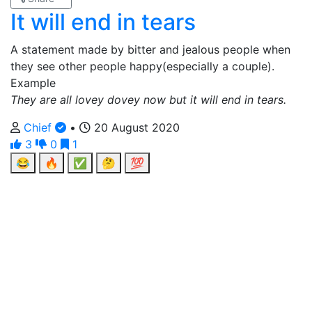
It will end in tears
A statement made by bitter and jealous people when
they see other people happy(especially a couple).
Example
They are all lovey dovey now but it will end in tears.
Chief
•
20 August 2020
3
0
1
😂
🔥
✅
🤔
💯