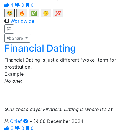
4
0
0
😂
🔥
✅
🤔
💯
Worldwide
Share
Financial Dating
Financial Dating is just a different "woke" term for
prostitution!
Example
No one:
Girls these days: Financial Dating is where it's at.
Chief
•
06 December 2024
3
0
0