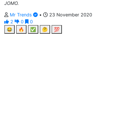
JOMO.
Mr Trends
•
23 November 2020
2
0
0
😂
🔥
✅
🤔
💯