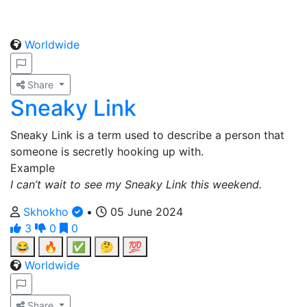
Worldwide
Share
Sneaky Link
Sneaky Link is a term used to describe a person that
someone is secretly hooking up with.
Example
I can’t wait to see my Sneaky Link this weekend.
Skhokho
•
05 June 2024
3
0
0
😂
🔥
✅
🤔
💯
Worldwide
Share