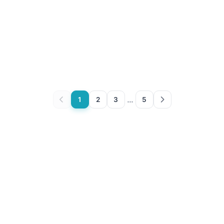
…
1
2
3
5