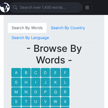
Search By Words
Search By Country
Search By Language
- Browse By
Words -
A
B
C
D
E
F
G
H
I
J
K
L
M
N
O
P
Q
R
S
T
U
V
W
X