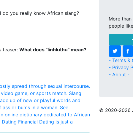
l do you really know African slang?
More than 
people lik
s teaser:
What does "Iinhluthu" mean?
- Terms & 
- Privacy P
- About -
mostly spread through sexual intercourse.
, video game, or sports match.
Slang
made up of new or playful words and
f ass or bums in a woman. See
© 2020
-2026 
 an online dictionary dedicated to African
l Dating
Financial Dating is just a