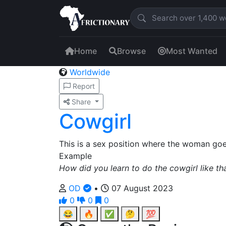
Home
Browse
Most Wanted
Worldwide
Report
Share
Cowgirl
This is a sex position where the woman goe
Example
How did you learn to do the cowgirl like th
OD
•
07 August 2023
0
0
0
😂
🔥
✅
🤔
💯