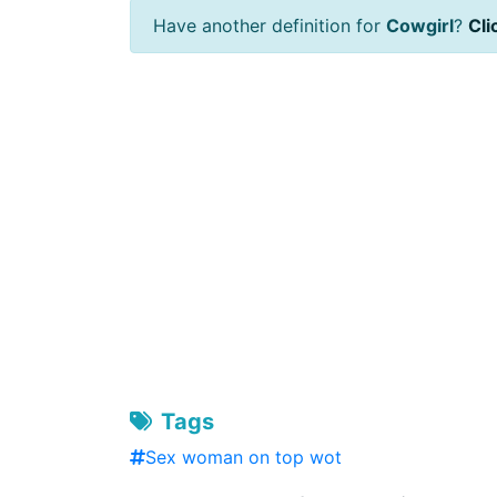
Have another definition for
Cowgirl
?
Cli
Tags
Sex woman on top wot