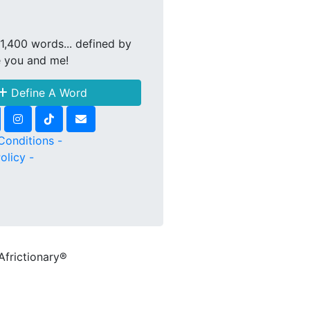
1,400 words... defined by
e you and me!
Define A Word
Conditions -
olicy -
Africtionary®