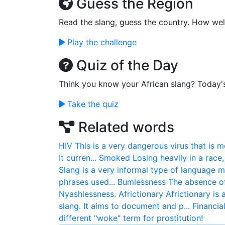
Guess the Region
Read the slang, guess the country. How wel
Play the challenge
Quiz of the Day
Think you know your African slang? Today'
Take the quiz
Related words
HIV
This is a very dangerous virus that is 
It curren...
Smoked
Losing heavily in a race
Slang is a very informal type of language 
phrases used...
Bumlessness
The absence o
Nyashlessness.
Africtionary
Africtionary is
slang. It aims to document and p...
Financia
different "woke" term for prostitution!