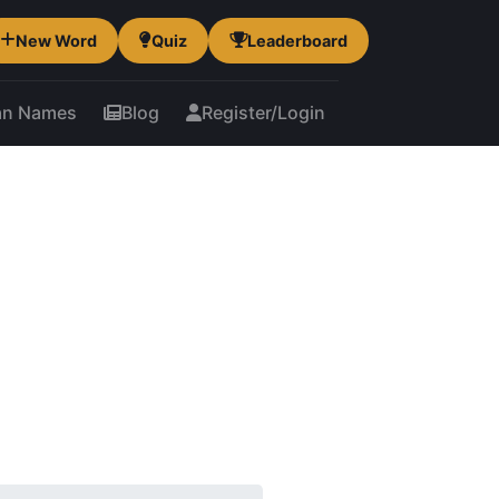
New Word
Quiz
Leaderboard
an Names
Blog
Register/Login