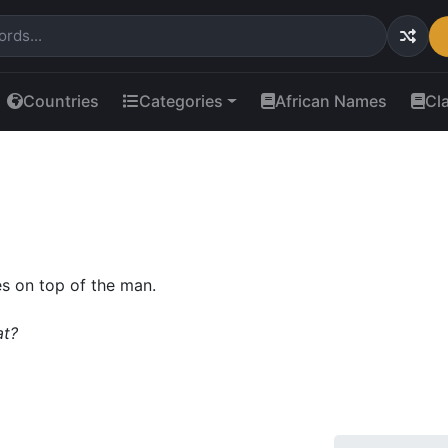
Countries
Categories
African Names
Cl
s on top of the man.
at?