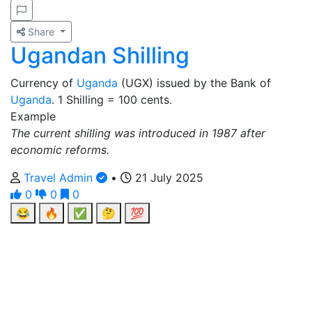
Share
Ugandan Shilling
Currency of
Uganda
(UGX) issued by the Bank of
Uganda
. 1 Shilling = 100 cents.
Example
The current shilling was introduced in 1987 after
economic reforms.
Travel Admin
•
21 July 2025
0
0
0
😂
🔥
✅
🤔
💯