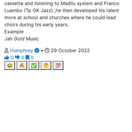
cassette and listening to Madilu system and Franco
Luambo (Tp OK Jazz) ,he then developed his talent
more at school and churches where he could lead
choirs during his early years.
Example
Jah Gold Music
Humphrey
•
29 October 2022
0
0
0
😂
🔥
✅
🤔
💯