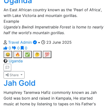
Uganda
An East African country known as the 'Pearl of Africa',
with Lake Victoria and mountain gorillas.
Example
Uganda's Bwindi Impenetrable Forest is home to nearly
half the world's mountain gorillas.
Travel Admin
•
23 June 2025
0
0
0
😂
🔥
✅
🤔
💯
Uganda
Share
Jah Gold
Humphrey Taremwa Hafiz commonly known as Jah
Gold was born and raised in Kampala, He started
music at home by listening to tapes on his Father's