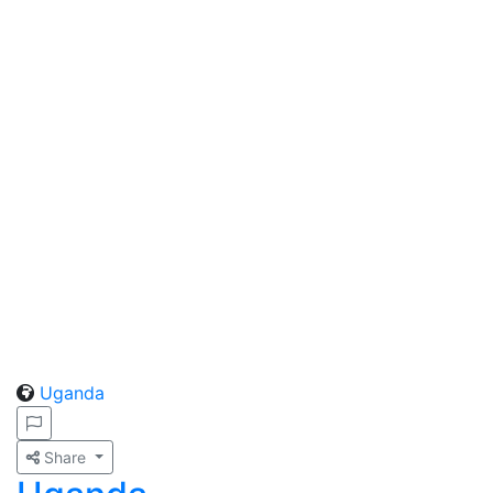
Uganda
Share