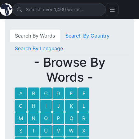
Search By Words
Search By Country
Search By Language
- Browse By
Words -
A
B
C
D
E
F
G
H
I
J
K
L
M
N
O
P
Q
R
S
T
U
V
W
X