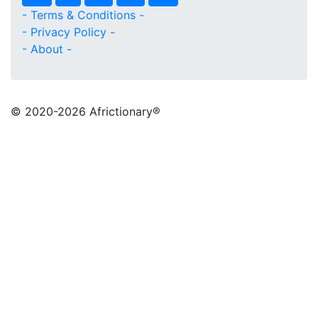
- Terms & Conditions -
- Privacy Policy -
- About -
© 2020
-2026 Africtionary®