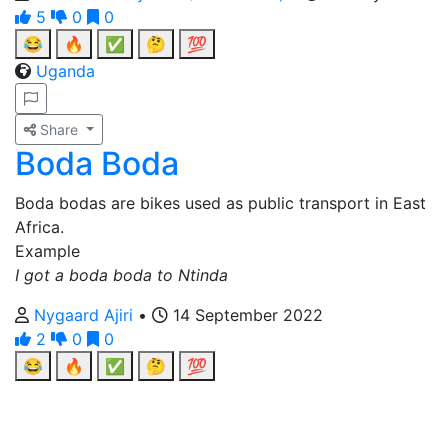
5
0
0
😂
🔥
✅
🤔
💯
Uganda
Share
Boda Boda
Boda bodas are bikes used as public transport in East
Africa.
Example
I got a boda boda to Ntinda
Nygaard Ajiri
•
14 September 2022
2
0
0
😂
🔥
✅
🤔
💯