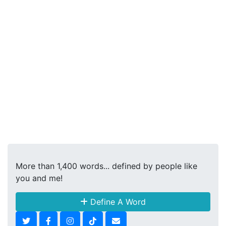
More than 1,400 words... defined by people like
you and me!
Define A Word