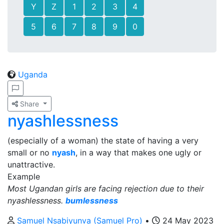
Y
Z
1
2
3
4
5
6
7
8
9
0
Uganda
Share
nyashlessness
(especially of a woman) the state of having a very
small or no
nyash
, in a way that makes one ugly or
unattractive.
Example
Most Ugandan girls are facing rejection due to their
nyashlessness.
bumlessness
Samuel Nsabiyunva (Samuel Pro)
•
24 May 2023