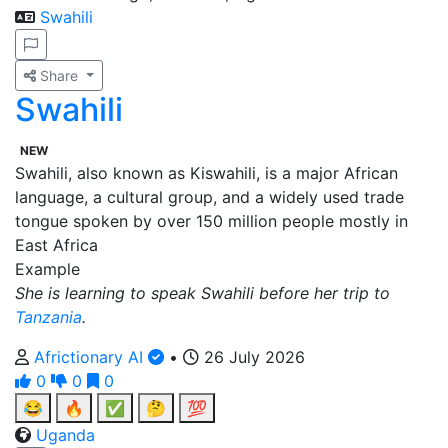
Swahili
Share
Swahili
NEW
Swahili, also known as Kiswahili, is a major African
language, a cultural group, and a widely used trade
tongue spoken by over 150 million people mostly in
East Africa
Example
She is learning to speak Swahili before her trip to
Tanzania
.
Africtionary AI
•
26 July 2026
0
0
0
😂
🔥
✅
🤔
💯
Uganda