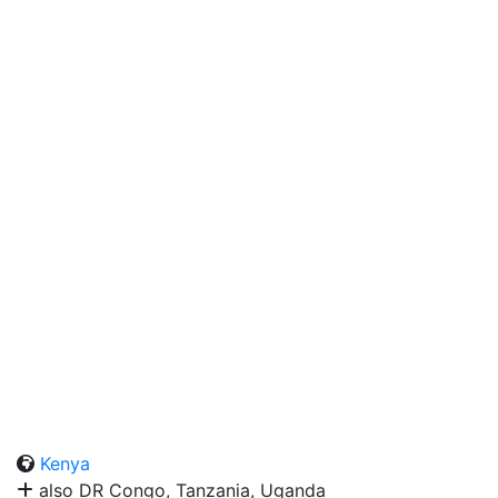
Kenya
also DR Congo, Tanzania, Uganda