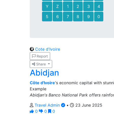
Y
Z
1
2
3
4
5
6
7
8
9
0
Cote d'Ivoire
Report
Share
Abidjan
Côte d'Ivoire
's economic capital with stunn
Example
Abidjan's Banco National Park offers rainfore
Travel Admin
•
23 June 2025
0
0
0