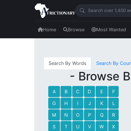
Home
Browse
Most Wanted
Search By Words
Search By Coun
- Browse B
A
B
C
D
E
F
G
H
I
J
K
L
M
N
O
P
Q
R
S
T
U
V
W
X