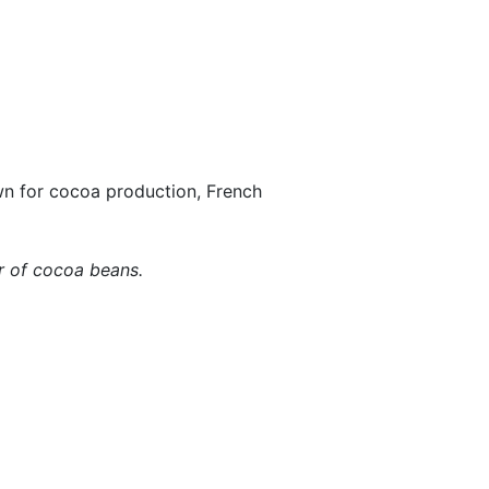
n for cocoa production, French
er of cocoa beans.