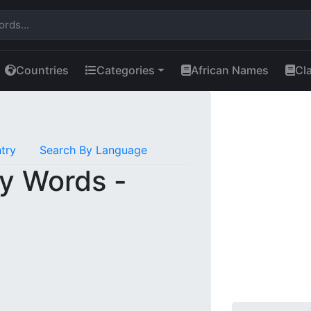
Countries
Categories
African Names
Cl
try
Search By Language
y Words -