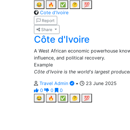
😂
🔥
✅
🤔
💯
Cote d'Ivoire
Report
Share
Côte d'Ivoire
A West African economic powerhouse know
influence, and political recovery.
Example
Côte d'Ivoire is the world's largest produc
Travel Admin
•
23 June 2025
0
0
0
😂
🔥
✅
🤔
💯