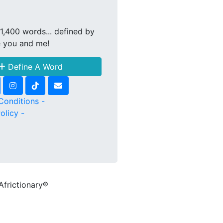
1,400 words... defined by
e you and me!
Define A Word
Conditions -
olicy -
Africtionary®