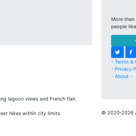
More than 
people lik
- Terms & 
- Privacy P
- About -
ing lagoon views and French flair.
© 2020
-2026 
st hikes within city limits.