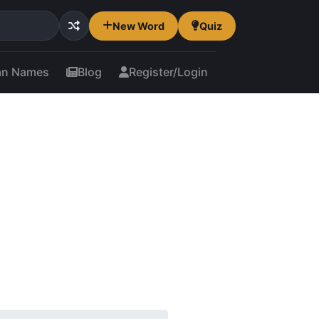
New Word
Quiz
an Names
Blog
Register/Login