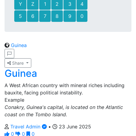
Y
Z
1
2
3
4
5
6
7
8
9
0
Guinea
Share
Guinea
A West African country with mineral riches including
bauxite, facing political instability.
Example
Conakry, Guinea's capital, is located on the Atlantic
coast on the Tombo Island.
Travel Admin
•
23 June 2025
0
0
0