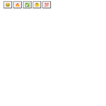
😂
🔥
✅
🤔
💯