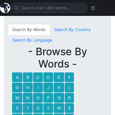
Search By Words
Search By Country
Search By Language
- Browse By
Words -
A
B
C
D
E
F
G
H
I
J
K
L
M
N
O
P
Q
R
S
T
U
V
W
X