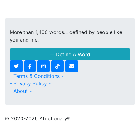
More than 1,400 words... defined by people like
you and me!
Define A Word
- Terms & Conditions -
- Privacy Policy -
- About -
© 2020
-2026 Africtionary®