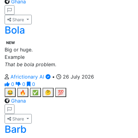
Ghana
Share
Bola
NEW
Big or huge.
Example
That be bola problem.
Africtionary AI
•
26 July 2026
0
0
0
😂
🔥
✅
🤔
💯
Ghana
Share
Barb