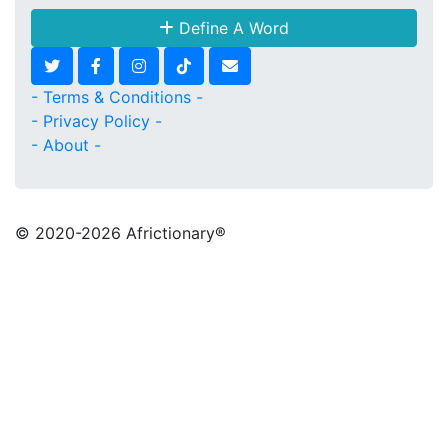
Define A Word
- Terms & Conditions -
- Privacy Policy -
- About -
© 2020
-2026 Africtionary®