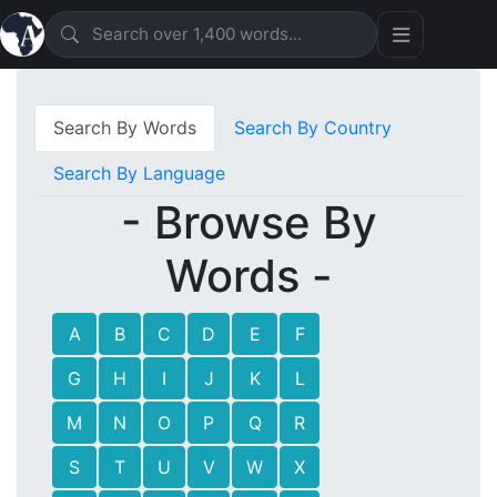
Search By Words
Search By Country
Search By Language
- Browse By
Words -
A
B
C
D
E
F
G
H
I
J
K
L
M
N
O
P
Q
R
S
T
U
V
W
X