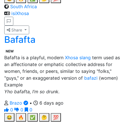
South Africa
isiXhosa
Share
Bafafta
NEW
Bafafta is a playful, modern
Xhosa
slang
term used as
an affectionate or emphatic collective address for
women, friends, or peers, similar to saying "folks,"
"guys," or an exaggerated version of
bafazi
(women)
Example
Yho bafafta, I’m so drunk.
Brazo
•
6 days ago
0
0
0
😂
🔥
✅
🤔
💯