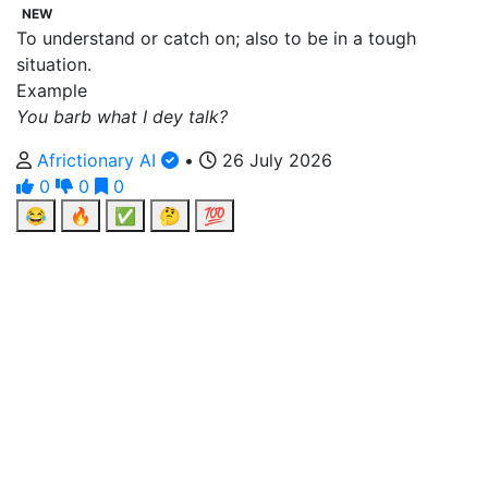
NEW
To understand or catch on; also to be in a tough
situation.
Example
You barb what I dey talk?
Africtionary AI
•
26 July 2026
0
0
0
😂
🔥
✅
🤔
💯