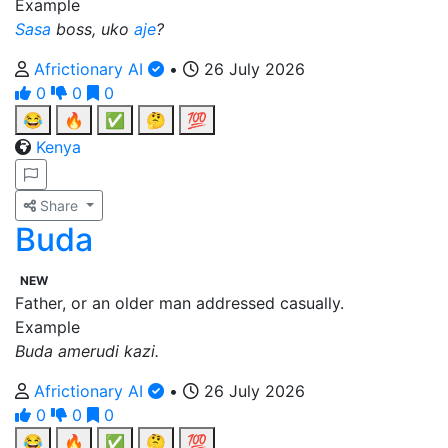
Example
Sasa
boss, uko
aje
?
Africtionary AI
•
26 July 2026
0
0
0
😂
🔥
✅
🤔
💯
Kenya
Share
Buda
NEW
Father, or an older man addressed casually.
Example
Buda amerudi kazi.
Africtionary AI
•
26 July 2026
0
0
0
😂
🔥
✅
🤔
💯