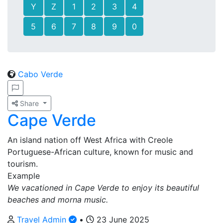
Y
Z
1
2
3
4
5
6
7
8
9
0
Cabo Verde
Share
Cape Verde
An island nation off West Africa with Creole
Portuguese-African culture, known for music and
tourism.
Example
We vacationed in Cape Verde to enjoy its beautiful
beaches and morna music.
Travel Admin
•
23 June 2025