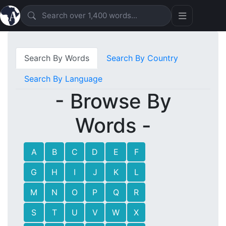
Search By Words
Search By Country
Search By Language
- Browse By
Words -
A
B
C
D
E
F
G
H
I
J
K
L
M
N
O
P
Q
R
S
T
U
V
W
X