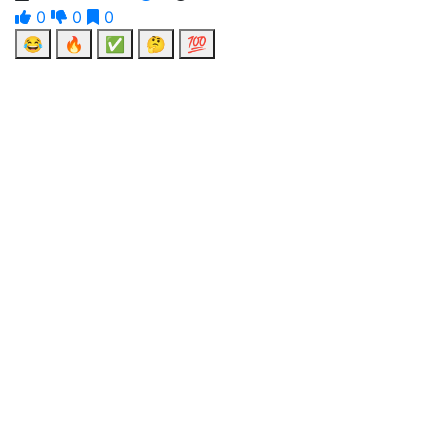
0
0
0
😂
🔥
✅
🤔
💯