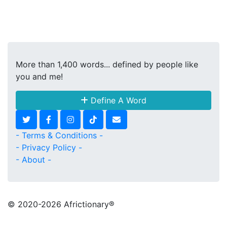
More than 1,400 words... defined by people like
you and me!
Define A Word
- Terms & Conditions -
- Privacy Policy -
- About -
© 2020
-2026 Africtionary®