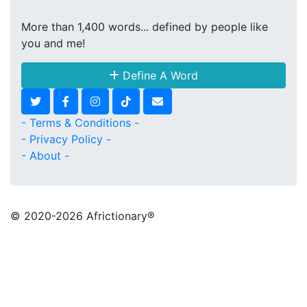
More than 1,400 words... defined by people like
you and me!
Define A Word
- Terms & Conditions -
- Privacy Policy -
- About -
© 2020
-2026 Africtionary®