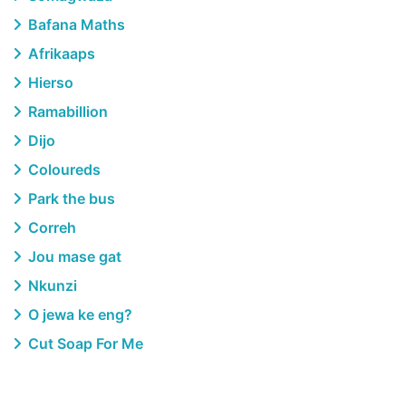
Bafana Maths
Afrikaaps
Hierso
Ramabillion
Dijo
Coloureds
Park the bus
Correh
Jou mase gat
Nkunzi
O jewa ke eng?
Cut Soap For Me