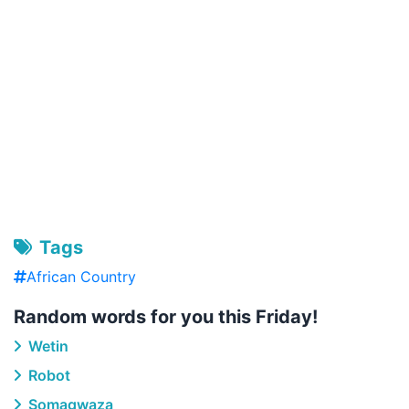
Tags
African Country
Random words for you this Friday!
Wetin
Robot
Somagwaza