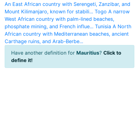
An East African country with Serengeti, Zanzibar, and
Mount Kilimanjaro, known for stabili...
Togo
A narrow
West African country with palm-lined beaches,
phosphate mining, and French influe...
Tunisia
A North
African country with Mediterranean beaches, ancient
Carthage ruins, and Arab-Berbe...
Have another definition for
Mauritius
?
Click to
define it!