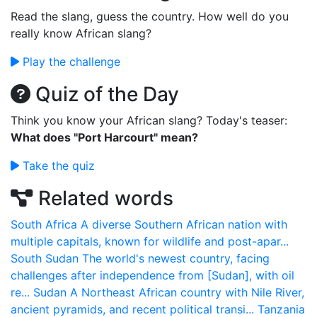
Read the slang, guess the country. How well do you
really know African slang?
Play the challenge
Quiz of the Day
Think you know your African slang? Today's teaser:
What does "Port Harcourt" mean?
Take the quiz
Related words
South Africa
A diverse Southern African nation with
multiple capitals, known for wildlife and post-apar...
South Sudan
The world's newest country, facing
challenges after independence from [Sudan], with oil
re...
Sudan
A Northeast African country with Nile River,
ancient pyramids, and recent political transi...
Tanzania