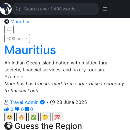
Mauritius
Share
Mauritius
An Indian Ocean island nation with multicultural
society, financial services, and luxury tourism.
Example
Mauritius has transformed from sugar-based economy
to financial hub.
Travel Admin
•
23 June 2025
0
0
0
😂
🔥
✅
🤔
💯
Guess the Region