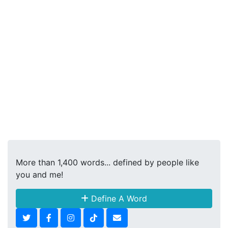
More than 1,400 words... defined by people like
you and me!
Define A Word