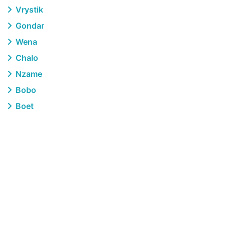
Vrystik
Gondar
Wena
Chalo
Nzame
Bobo
Boet