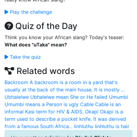
Play the challenge
Quiz of the Day
Think you know your African slang? Today's teaser:
What does "uTaka" mean?
Take the quiz
Related words
Backroom
A backroom is a room in a yard that's
usually at the back of the main house. It is mostly ...
Ubhalelwe
Ubhalelwe mean She or He failed
Umumbi
Umumbi means a Person is ugly
Cable
Cable is an
informal Kasi term for HIV & AIDS.
Okapi
Okapi is a
term used to describe a pocket knife. It was derived
from a famous South Africa...
Iinhluthu
Iinhluthu is hair