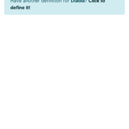
Have another definition for
Dladla
?
Click to
define it!