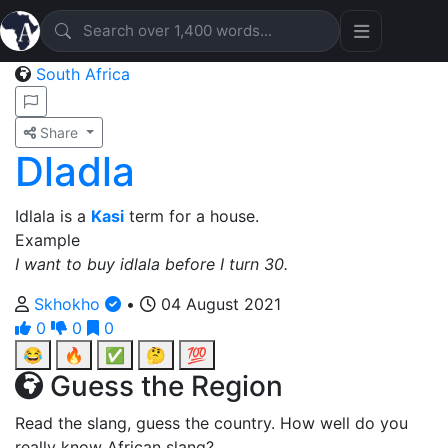
South Africa
Share
Dladla
Idlala is a
Kasi
term for a house.
Example
I want to buy idlala before I turn 30.
Skhokho
•
04 August 2021
0
0
0
😂
🔥
✅
🤔
💯
Guess the Region
Read the slang, guess the country. How well do you
really know African slang?