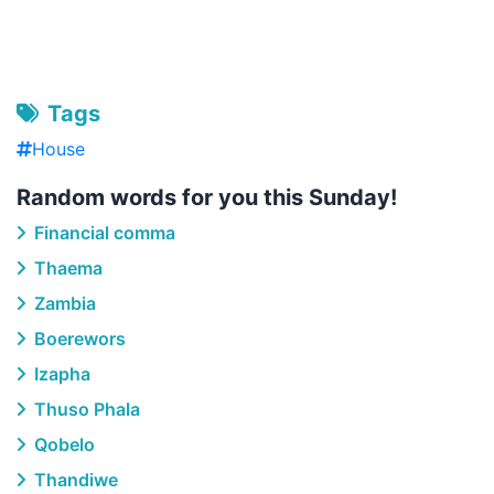
Tags
House
Random words for you this Sunday!
Financial comma
Thaema
Zambia
Boerewors
Izapha
Thuso Phala
Qobelo
Thandiwe