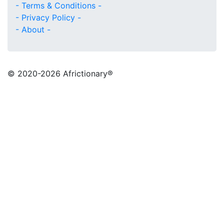
- Terms & Conditions -
- Privacy Policy -
- About -
© 2020
-2026 Africtionary®