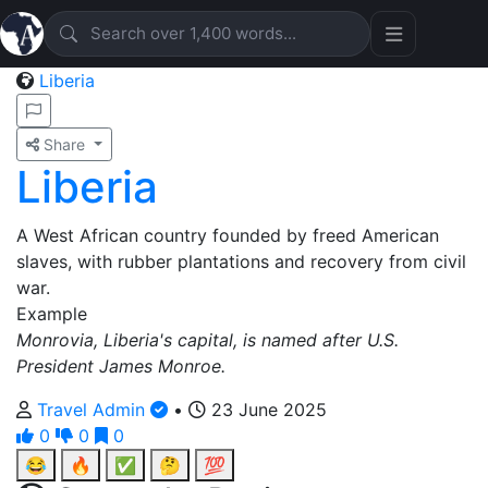
Liberia
Share
Liberia
A West African country founded by freed American
slaves, with rubber plantations and recovery from civil
war.
Example
Monrovia, Liberia's capital, is named after U.S.
President James Monroe.
Travel Admin
•
23 June 2025
0
0
0
😂
🔥
✅
🤔
💯