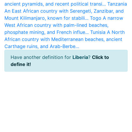
ancient pyramids, and recent political transi...
Tanzania
An East African country with Serengeti, Zanzibar, and
Mount Kilimanjaro, known for stabili...
Togo
A narrow
West African country with palm-lined beaches,
phosphate mining, and French influe...
Tunisia
A North
African country with Mediterranean beaches, ancient
Carthage ruins, and Arab-Berbe...
Have another definition for
Liberia
?
Click to
define it!