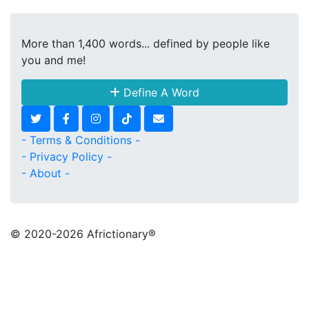
More than 1,400 words... defined by people like
you and me!
Define A Word
- Terms & Conditions -
- Privacy Policy -
- About -
© 2020
-2026 Africtionary®