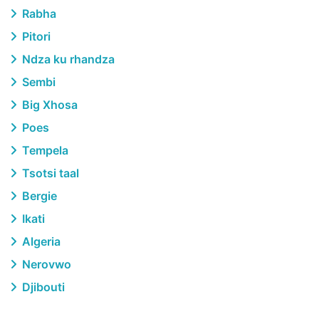
Rabha
Pitori
Ndza ku rhandza
Sembi
Big Xhosa
Poes
Tempela
Tsotsi taal
Bergie
Ikati
Algeria
Nerovwo
Djibouti