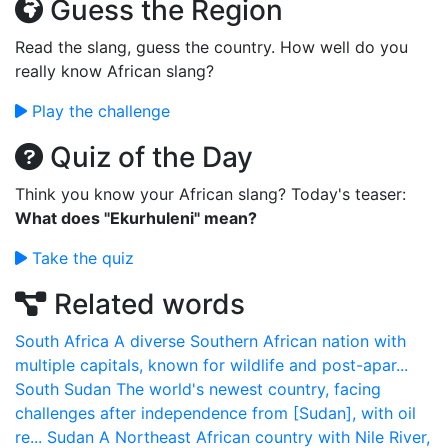
Guess the Region
Read the slang, guess the country. How well do you
really know African slang?
Play the challenge
Quiz of the Day
Think you know your African slang? Today's teaser:
What does "Ekurhuleni" mean?
Take the quiz
Related words
South Africa
A diverse Southern African nation with
multiple capitals, known for wildlife and post-apar...
South Sudan
The world's newest country, facing
challenges after independence from [Sudan], with oil
re...
Sudan
A Northeast African country with Nile River,