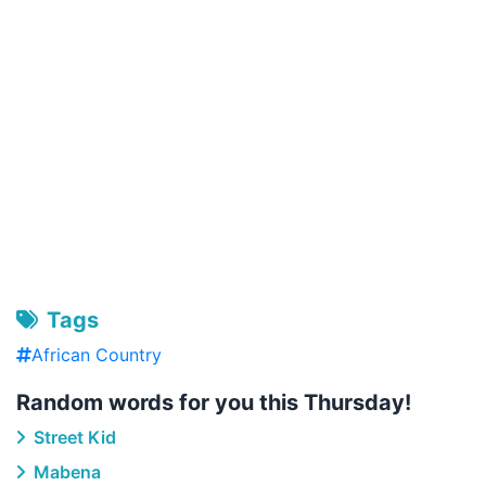
Tags
African Country
Random words for you this Thursday!
Street Kid
Mabena