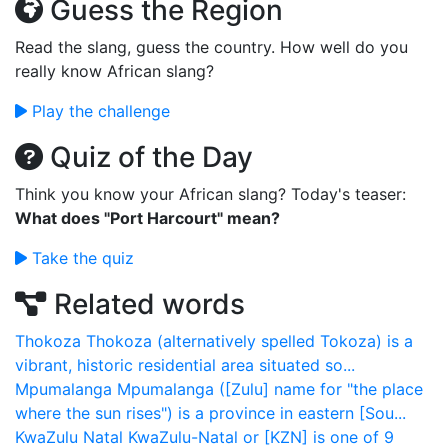
Guess the Region
Read the slang, guess the country. How well do you
really know African slang?
Play the challenge
Quiz of the Day
Think you know your African slang? Today's teaser:
What does "Port Harcourt" mean?
Take the quiz
Related words
Thokoza
Thokoza (alternatively spelled Tokoza) is a
vibrant, historic residential area situated so...
Mpumalanga
Mpumalanga ([Zulu] name for "the place
where the sun rises") is a province in eastern [Sou...
KwaZulu Natal
KwaZulu-Natal or [KZN] is one of 9