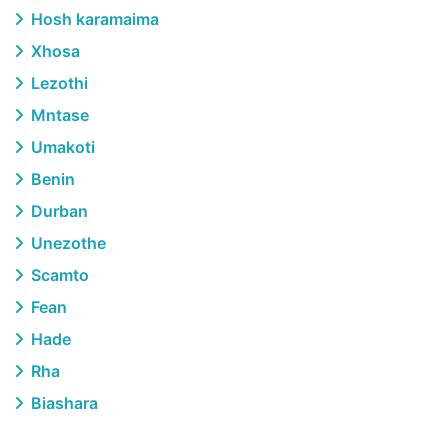
Hosh karamaima
Xhosa
Lezothi
Mntase
Umakoti
Benin
Durban
Unezothe
Scamto
Fean
Hade
Rha
Biashara