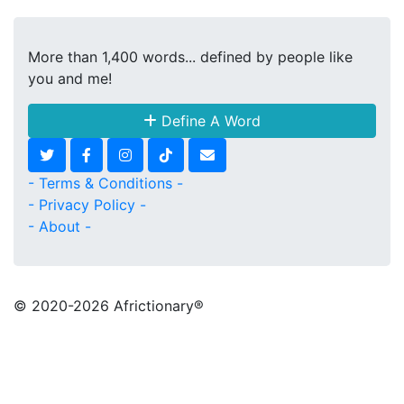
More than 1,400 words... defined by people like
you and me!
Define A Word
- Terms & Conditions -
- Privacy Policy -
- About -
© 2020
-2026 Africtionary®