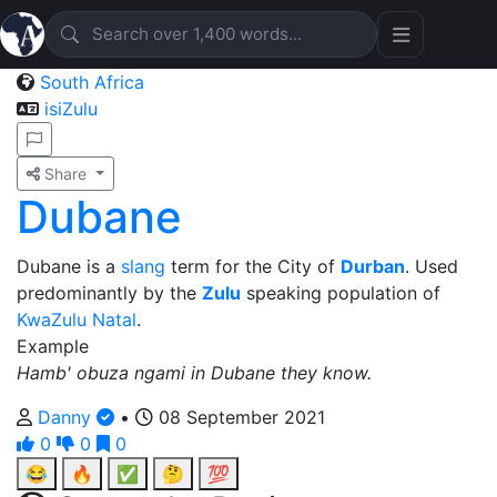
South Africa
isiZulu
Share
Dubane
Dubane is a
slang
term for the City of
Durban
. Used
predominantly by the
Zulu
speaking population of
KwaZulu Natal
.
Example
Hamb' obuza ngami in Dubane they know.
Danny
•
08 September 2021
0
0
0
😂
🔥
✅
🤔
💯