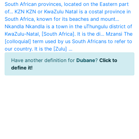
South African provinces, located on the Eastern part
of...
KZN
KZN or KwaZulu Natal is a costal province in
South Africa, known for its beaches and mount...
Nkandla
Nkandla is a town in the uThungulu district of
KwaZulu-Natal, [South Africa]. It is the di...
Mzansi
The
[colloquial] term used by us South Africans to refer to
our country. It is the [Zulu] ...
Have another definition for
Dubane
?
Click to
define it!