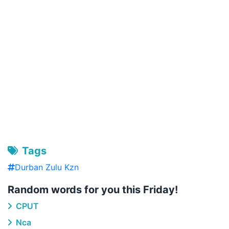
Tags
Durban Zulu Kzn
Random words for you this Friday!
CPUT
Nca