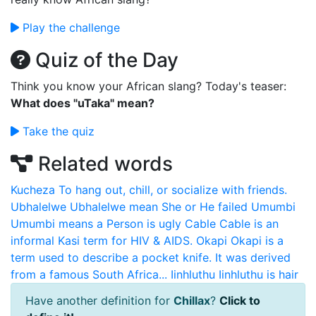
Play the challenge
Quiz of the Day
Think you know your African slang? Today's teaser:
What does "uTaka" mean?
Take the quiz
Related words
Kucheza
To hang out, chill, or socialize with friends.
Ubhalelwe
Ubhalelwe mean She or He failed
Umumbi
Umumbi means a Person is ugly
Cable
Cable is an
informal Kasi term for HIV & AIDS.
Okapi
Okapi is a
term used to describe a pocket knife. It was derived
from a famous South Africa...
Iinhluthu
Iinhluthu is hair
Have another definition for
Chillax
?
Click to