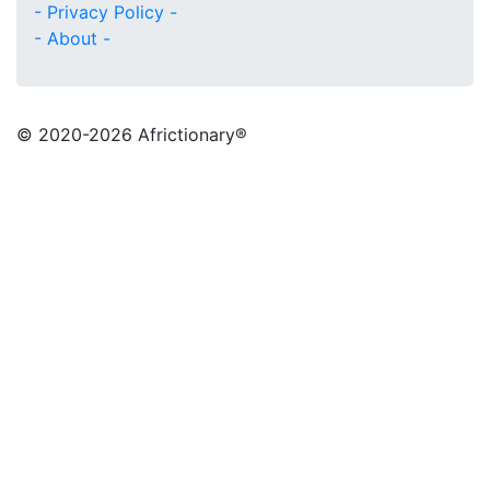
- Privacy Policy -
- About -
© 2020
-2026 Africtionary®