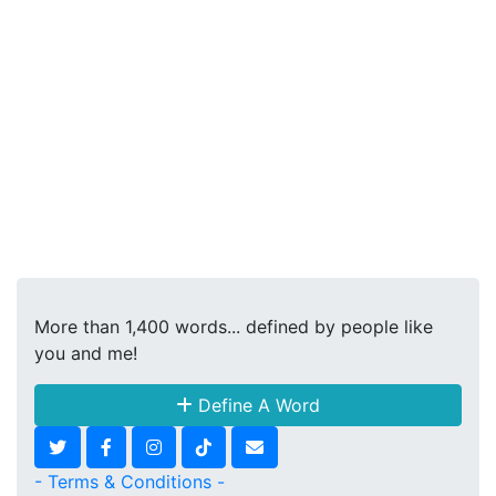
More than 1,400 words... defined by people like
you and me!
Define A Word
- Terms & Conditions -