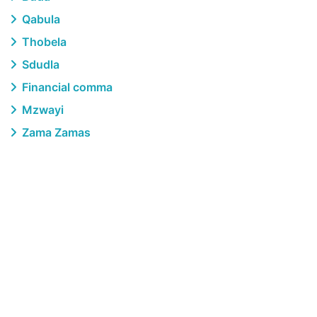
Qabula
Thobela
Sdudla
Financial comma
Mzwayi
Zama Zamas