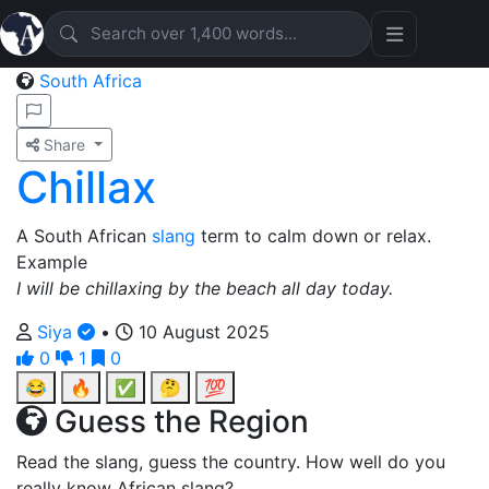
South Africa
Share
Chillax
A South African
slang
term to calm down or relax.
Example
I will be chillaxing by the beach all day today.
Siya
•
10 August 2025
0
1
0
😂
🔥
✅
🤔
💯
Guess the Region
Read the slang, guess the country. How well do you
really know African slang?