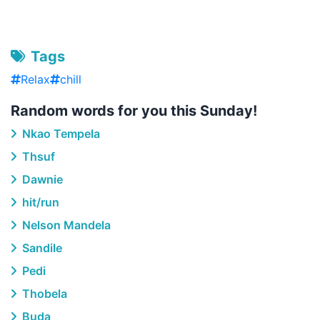
Tags
Relax
chill
Random words for you this Sunday!
Nkao Tempela
Thsuf
Dawnie
hit/run
Nelson Mandela
Sandile
Pedi
Thobela
Buda