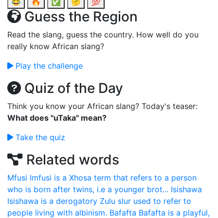
😂
🔥
✅
🤔
💯
Guess the Region
Read the slang, guess the country. How well do you
really know African slang?
Play the challenge
Quiz of the Day
Think you know your African slang? Today's teaser:
What does "uTaka" mean?
Take the quiz
Related words
Mfusi
Imfusi is a Xhosa term that refers to a person
who is born after twins, i.e a younger brot...
Isishawa
Isishawa is a derogatory Zulu slur used to refer to
people living with albinism.
Bafafta
Bafafta is a playful,