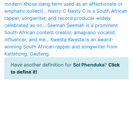
modern Xhosa slang term used as an affectionate or
emphatic collecti...
Nasty C
Nasty C is a South African
rapper, songwriter, and record producer widely
celebrated as on...
Seemah
Seemah is a prominent
South African content creator, amapiano vocalist,
influencer, and me...
Kwesta
Kwesta is an award-
winning South African rapper and songwriter from
Katlehong, Gauteng.
Have another definition for
Sol Phenduka
?
Click
to define it!