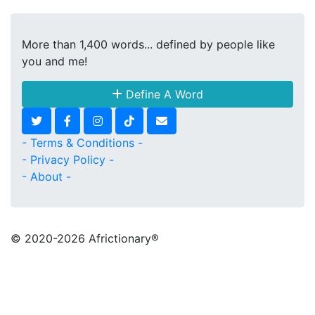
More than 1,400 words... defined by people like
you and me!
Define A Word
- Terms & Conditions -
- Privacy Policy -
- About -
© 2020
-2026 Africtionary®