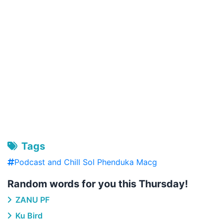
Tags
Podcast and Chill Sol Phenduka Macg
Random words for you this Thursday!
ZANU PF
Ku Bird