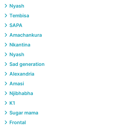
Nyash
Tembisa
SAPA
Amachankura
Nkantina
Nyash
Sad generation
Alexandria
Amasi
Njibhabha
K1
Sugar mama
Frontal