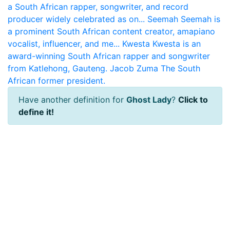
a South African rapper, songwriter, and record
producer widely celebrated as on...
Seemah
Seemah is
a prominent South African content creator, amapiano
vocalist, influencer, and me...
Kwesta
Kwesta is an
award-winning South African rapper and songwriter
from Katlehong, Gauteng.
Jacob Zuma
The South
African former president.
Have another definition for
Ghost Lady
?
Click to
define it!