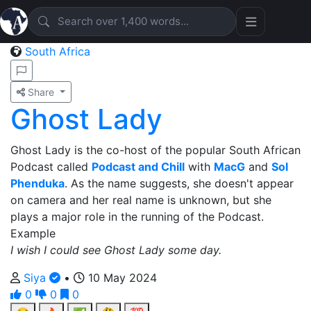
South Africa
Share
Ghost Lady
Ghost Lady is the co-host of the popular South African
Podcast called
Podcast and Chill
with
MacG
and
Sol
Phenduka
. As the name suggests, she doesn't appear
on camera and her real name is unknown, but she
plays a major role in the running of the Podcast.
Example
I wish I could see Ghost Lady some day.
Siya
•
10 May 2024
0
0
0