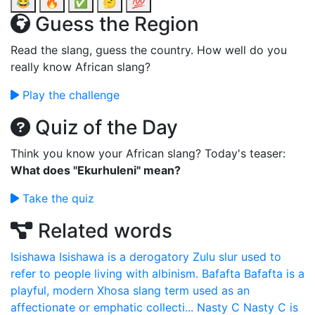
😂
🔥
✅
🤔
💯
Guess the Region
Read the slang, guess the country. How well do you
really know African slang?
Play the challenge
Quiz of the Day
Think you know your African slang? Today's teaser:
What does "Ekurhuleni" mean?
Take the quiz
Related words
Isishawa
Isishawa is a derogatory Zulu slur used to
refer to people living with albinism.
Bafafta
Bafafta is a
playful, modern Xhosa slang term used as an
affectionate or emphatic collecti...
Nasty C
Nasty C is