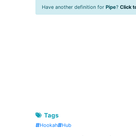
Have another definition for
Pipe
?
Click t
Tags
Hookah
Hub