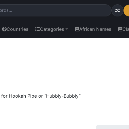
Countries
Categories
African Names
Cl
for Hookah Pipe or “Hubbly-Bubbly”