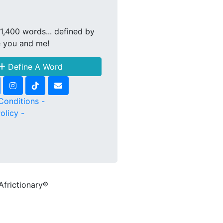
1,400 words... defined by
e you and me!
Define A Word
Conditions -
olicy -
Africtionary®