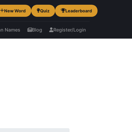
New Word
Quiz
Leaderboard
an Names
Blog
Register/Login