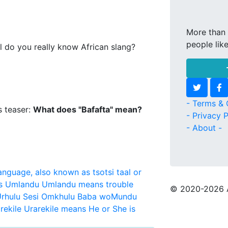
More than 
people lik
l do you really know African slang?
- Terms & 
s teaser:
What does "Bafafta" mean?
- Privacy P
- About -
language, also known as tsotsi taal or
s
Umlandu
Umlandu means trouble
© 2020
-2026 
rhulu Sesi Omkhulu Baba woMundu
rekile
Urarekile means He or She is