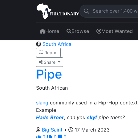
Home
Browse
Most Wanted
South Africa
Report
Share
Pipe
South African
slang
commonly used in a Hip-Hop context 
Example
Hade
Broer
, can you
skyf
pipe there?
Big Saint
•
17 March 2023
2
0
0