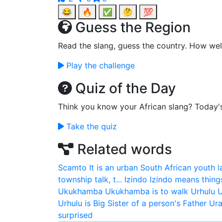
😂
🔥
✅
🤔
💯
Guess the Region
Read the slang, guess the country. How wel
Play the challenge
Quiz of the Day
Think you know your African slang? Today'
Take the quiz
Related words
Scamto
It is an urban South African youth 
township talk, t...
Izindo
Izindo means thing
Ukukhamba
Ukukhamba is to walk
Urhulu
U
Urhulu is Big Sister of a person's Father
Ura
surprised