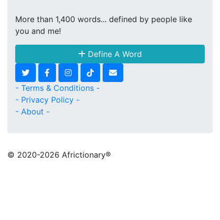
More than 1,400 words... defined by people like
you and me!
Define A Word
- Terms & Conditions -
- Privacy Policy -
- About -
© 2020
-2026 Africtionary®