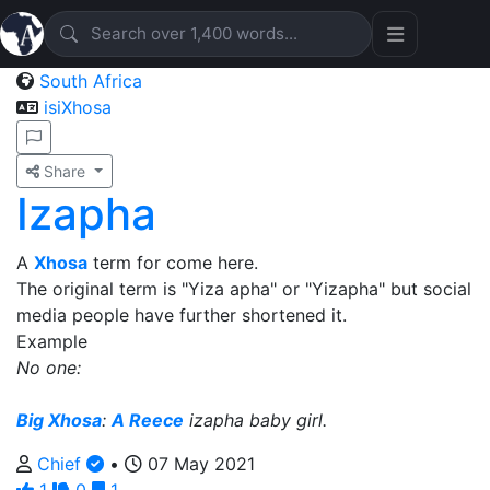
South Africa
isiXhosa
Share
Izapha
A
Xhosa
term for come here.
The original term is "Yiza apha" or "Yizapha" but social
media people have further shortened it.
Example
No one:
Big Xhosa
:
A Reece
izapha baby girl.
Chief
•
07 May 2021