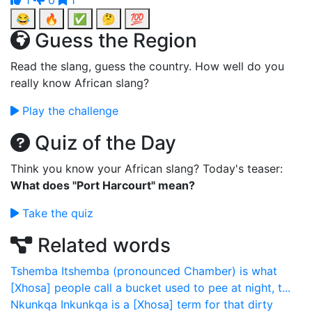
1
0
1
😂
🔥
✅
🤔
💯
Guess the Region
Read the slang, guess the country. How well do you
really know African slang?
Play the challenge
Quiz of the Day
Think you know your African slang? Today's teaser:
What does "Port Harcourt" mean?
Take the quiz
Related words
Tshemba
Itshemba (pronounced Chamber) is what
[Xhosa] people call a bucket used to pee at night, t...
Nkunkqa
Inkunkqa is a [Xhosa] term for that dirty