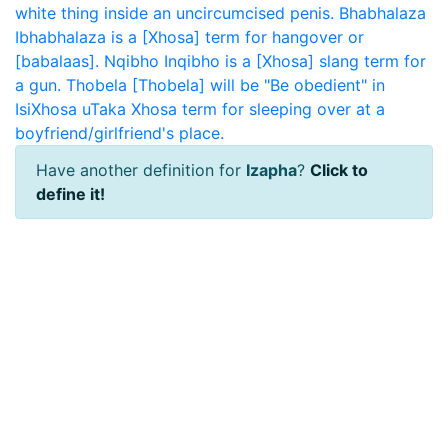
white thing inside an uncircumcised penis.
Bhabhalaza
Ibhabhalaza is a [Xhosa] term for hangover or
[babalaas].
Nqibho
Inqibho is a [Xhosa] slang term for
a gun.
Thobela
[Thobela] will be "Be obedient" in
IsiXhosa
uTaka
Xhosa term for sleeping over at a
boyfriend/girlfriend's place.
Have another definition for
Izapha
?
Click to
define it!