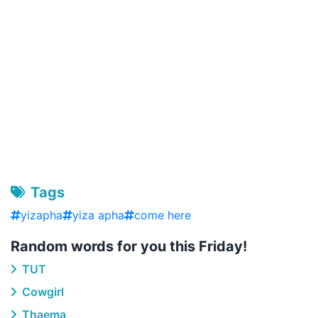
Tags
yizapha
yiza apha
come here
Random words for you this Friday!
TUT
Cowgirl
Thaema