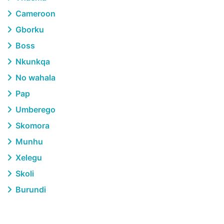
Cameroon
Gborku
Boss
Nkunkqa
No wahala
Pap
Umberego
Skomora
Munhu
Xelegu
Skoli
Burundi