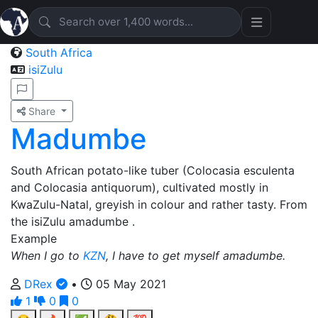
South Africa
isiZulu
Share
Madumbe
South African potato-like tuber (Colocasia esculenta
and Colocasia antiquorum), cultivated mostly in
KwaZulu-Natal, greyish in colour and rather tasty. From
the isiZulu amadumbe .
Example
When I go to
KZN
, I have to get myself amadumbe.
DRex
•
05 May 2021
1
0
0