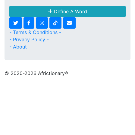
Define A Word
- Terms & Conditions -
- Privacy Policy -
- About -
© 2020
-2026 Africtionary®