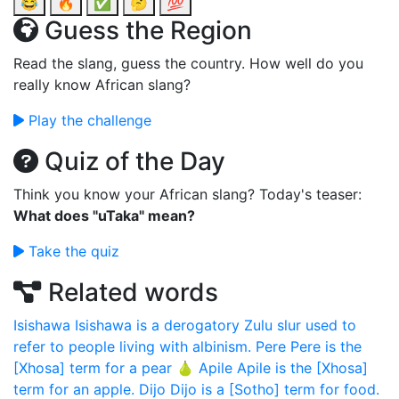
😂
🔥
✅
🤔
💯
Guess the Region
Read the slang, guess the country. How well do you
really know African slang?
Play the challenge
Quiz of the Day
Think you know your African slang? Today's teaser:
What does "uTaka" mean?
Take the quiz
Related words
Isishawa
Isishawa is a derogatory Zulu slur used to
refer to people living with albinism.
Pere
Pere is the
[Xhosa] term for a pear 🍐
Apile
Apile is the [Xhosa]
term for an apple.
Dijo
Dijo is a [Sotho] term for food.