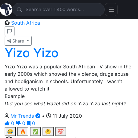
South Africa
Share
Yizo Yizo
Yizo Yizo was a popular South African TV show in the
early 2000s which showed the violence, drugs abuse
and hooliganism in schools. Unfortunately I wasn't
allowed to watch it
Example
Did you see what Hazel did on Yizo Yizo last night?
Mr Trends
•
11 July 2020
0
0
0
😂
🔥
✅
🤔
💯