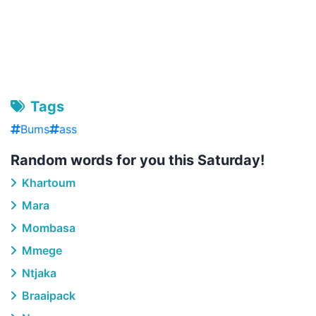
Tags
Bums
ass
Random words for you this Saturday!
Khartoum
Mara
Mombasa
Mmege
Ntjaka
Braaipack