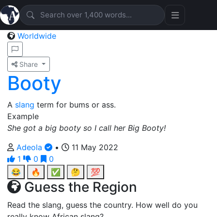
Worldwide
Share
Booty
A
slang
term for bums or ass.
Example
She got a big booty so I call her Big Booty!
Adeola
•
11 May 2022
1
0
0
😂
🔥
✅
🤔
💯
Guess the Region
Read the slang, guess the country. How well do you
really know African slang?