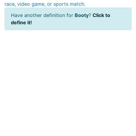
race, video game, or sports match.
Have another definition for
Booty
?
Click to
define it!