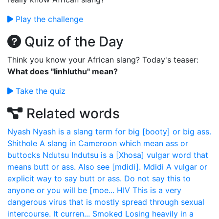
Play the challenge
Quiz of the Day
Think you know your African slang? Today's teaser:
What does "Iinhluthu" mean?
Take the quiz
Related words
Nyash
Nyash is a slang term for big [booty] or big ass.
Shithole
A slang in Cameroon which mean ass or
buttocks
Ndutsu
Indutsu is a [Xhosa] vulgar word that
means butt or ass. Also see [mdidi].
Mdidi
A vulgar or
explicit way to say butt or ass. Do not say this to
anyone or you will be [moe...
HIV
This is a very
dangerous virus that is mostly spread through sexual
intercourse. It curren...
Smoked
Losing heavily in a