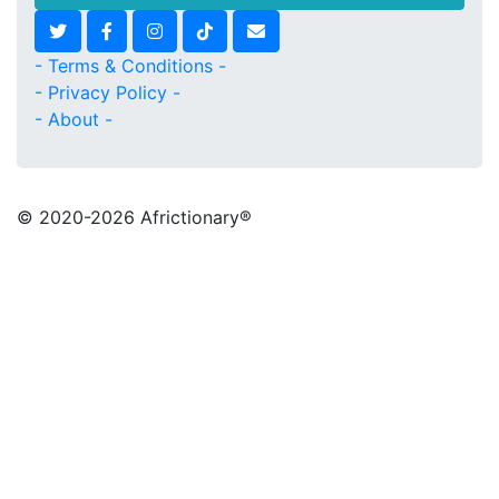
- Terms & Conditions -
- Privacy Policy -
- About -
© 2020
-2026 Africtionary®