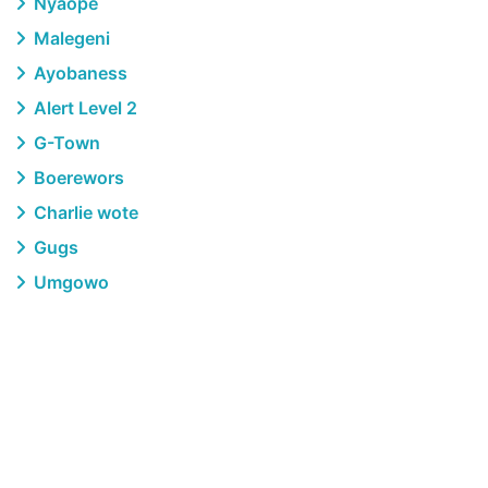
Nyaope
Malegeni
Ayobaness
Alert Level 2
G-Town
Boerewors
Charlie wote
Gugs
Umgowo