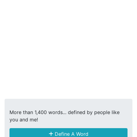
More than 1,400 words... defined by people like
you and me!
Define A Word