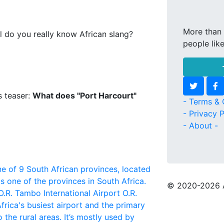
More than 
l do you really know African slang?
people lik
s teaser:
What does "Port Harcourt"
- Terms & 
- Privacy P
- About -
e of 9 South African provinces, located
s one of the provinces in South Africa.
© 2020
-2026 
O.R. Tambo International Airport
O.R.
frica's busiest airport and the primary
 the rural areas. It’s mostly used by