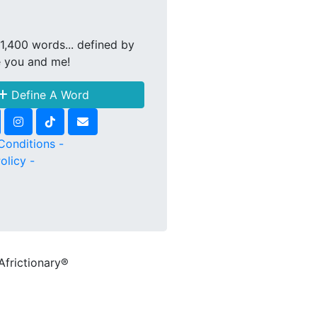
1,400 words... defined by
e you and me!
Define A Word
Conditions -
olicy -
Africtionary®