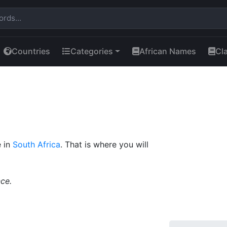
Countries
Categories
African Names
Cl
e in
South Africa
. That is where you will
ce.