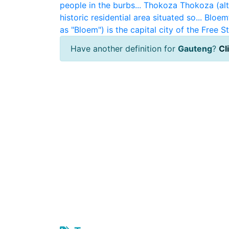
people in the burbs...
Thokoza
Thokoza (alt
historic residential area situated so...
Bloem
as "Bloem") is the capital city of the Free St
Have another definition for
Gauteng
?
Cl