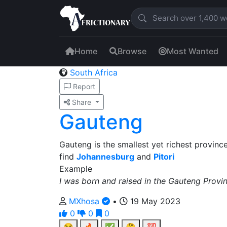
Home
Browse
Most Wanted
South Africa
Report
Share
Gauteng
Gauteng is the smallest yet richest provinc
find
Johannesburg
and
Pitori
Example
I was born and raised in the Gauteng Provin
MXhosa
•
19 May 2023
0
0
0