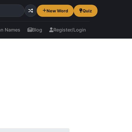
New Word
Quiz
an Names
Blog
Register/Login