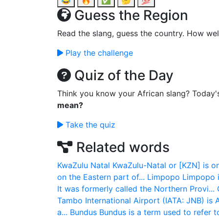
😂
🔥
✅
🤔
💯
Guess the Region
Read the slang, guess the country. How wel
Play the challenge
Quiz of the Day
Think you know your African slang? Today'
mean?
Take the quiz
Related words
KwaZulu Natal
KwaZulu-Natal or [KZN] is on
on the Eastern part of...
Limpopo
Limpopo i
It was formerly called the Northern Provi...
Tambo International Airport (IATA: JNB) is A
a...
Bundus
Bundus is a term used to refer to