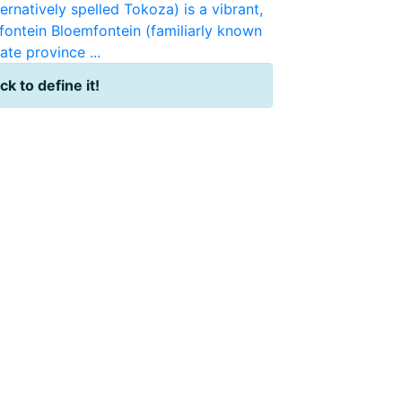
ernatively spelled Tokoza) is a vibrant,
fontein
Bloemfontein (familiarly known
ate province ...
ick to define it!