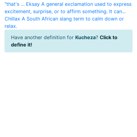
"that's ...
Eksay
A general exclamation used to express
excitement, surprise, or to affirm something. It can...
Chillax
A South African slang term to calm down or
relax.
Have another definition for
Kucheza
?
Click to
define it!