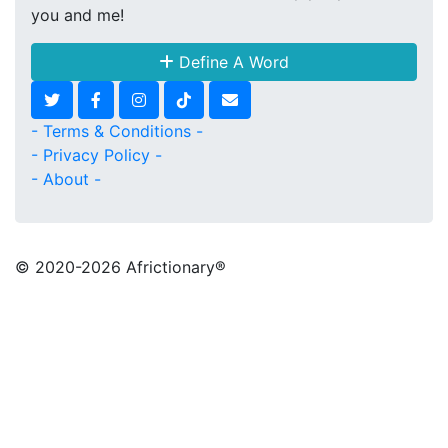
you and me!
Define A Word
- Terms & Conditions -
- Privacy Policy -
- About -
© 2020
-2026 Africtionary®