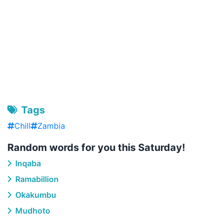
Tags
Chill
Zambia
Random words for you this Saturday!
Inqaba
Ramabillion
Okakumbu
Mudhoto