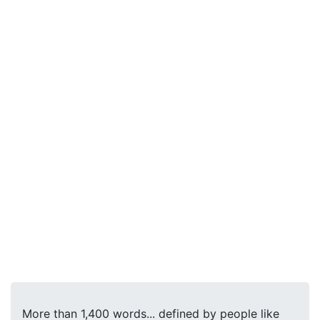
More than 1,400 words... defined by people like