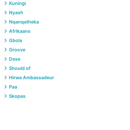
Kuningi
Nyash
Nqanqatheka
Afrikaans
Gbola
Groove
Dese
Should of
Hirwa Ambassadeur
Paa
Skopas