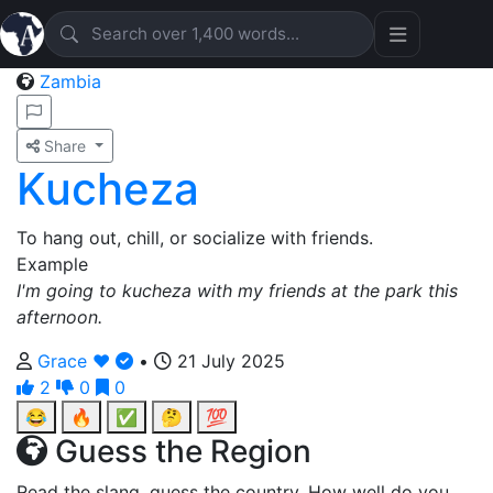
Zambia
Share
Kucheza
To hang out, chill, or socialize with friends.
Example
I'm going to kucheza with my friends at the park this
afternoon.
Grace ❤️
•
21 July 2025
2
0
0
😂
🔥
✅
🤔
💯
Guess the Region
Read the slang, guess the country. How well do you