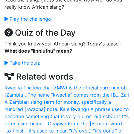
really know African slang?
Play the challenge
Quiz of the Day
Think you know your African slang? Today's teaser:
What does "Iinhluthu" mean?
Take the quiz
Related words
Kwacha
The kwacha (ZMW) is the official currency of
[Zambia]. The name “kwacha” comes from the [B...
Zali
A Zambian slang term for money, specifically a
hundred [Kwacha] note.
Kale Bwangu
A phrase used to
describe something that is very old or "old school." It's
often used humo...
Chapwa
From the [Bemba] word
"to finish," it's used to mean "it's over," "it's done," or