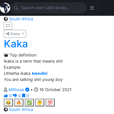
South Africa
Share
Kaka
Top definition
Ikaka is a term that means shit
Example
Uthetha ikaka
kwedini
You are talking shit young boy
MXhosa
•
16 October 2021
0
0
0
😂
🔥
✅
🤔
💯
South Africa