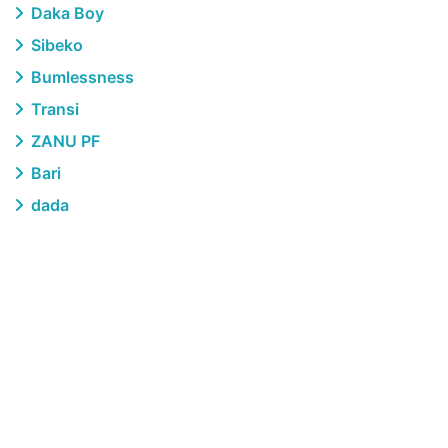
Daka Boy
Sibeko
Bumlessness
Transi
ZANU PF
Bari
dada