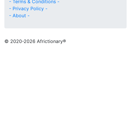
- Terms & Conditions -
- Privacy Policy -
- About -
© 2020
-2026 Africtionary®