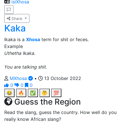
isiXhosa
Share
Kaka
Ikaka is a
Xhosa
term for shit or feces.
Example
Uthetha Ikaka.
You are talking shit.
MXhosa
•
13 October 2022
0
0
0
😂
🔥
✅
🤔
💯
Guess the Region
Read the slang, guess the country. How well do you
really know African slang?