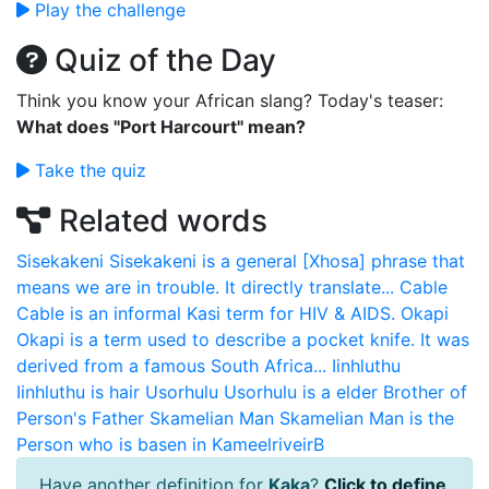
Play the challenge
Quiz of the Day
Think you know your African slang? Today's teaser:
What does "Port Harcourt" mean?
Take the quiz
Related words
Sisekakeni
Sisekakeni is a general [Xhosa] phrase that
means we are in trouble. It directly translate...
Cable
Cable is an informal Kasi term for HIV & AIDS.
Okapi
Okapi is a term used to describe a pocket knife. It was
derived from a famous South Africa...
Iinhluthu
Iinhluthu is hair
Usorhulu
Usorhulu is a elder Brother of
Person's Father
Skamelian Man
Skamelian Man is the
Person who is basen in KameelriveirB
Have another definition for
Kaka
?
Click to define