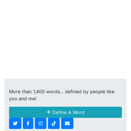
More than 1,400 words... defined by people like
you and me!
Define A Word