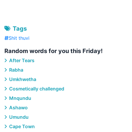
Tags
Shit thuvi
Random words for you this Friday!
After Tears
Rabha
Umkhwetha
Cosmetically challenged
Mnqundu
Ashawo
Umundu
Cape Town