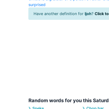
surprised
Have another definition for
Ijoh
?
Click to
Random words for you this Saturd
Speke
Chop bar