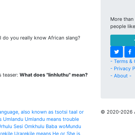
More than 
people lik
l do you really know African slang?
- Terms & 
- Privacy P
s teaser:
What does "Iinhluthu" mean?
- About -
language, also known as tsotsi taal or
© 2020
-2026 
s
Umlandu
Umlandu means trouble
rhulu Sesi Omkhulu Baba woMundu
rekile
Urarekile means He or She is