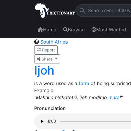
Home
Browse
Most Wanted
South Africa
Report
Share
Ijoh
is a word used as a
form
of being surprised
Example
"Makhi o hlokofetsi, ijoh modimo
mara
!"
Pronunciation