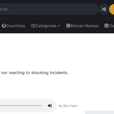
Countries
Categories
African Names
Cl
 nor reacting to shocking incidents.
by Bra frans