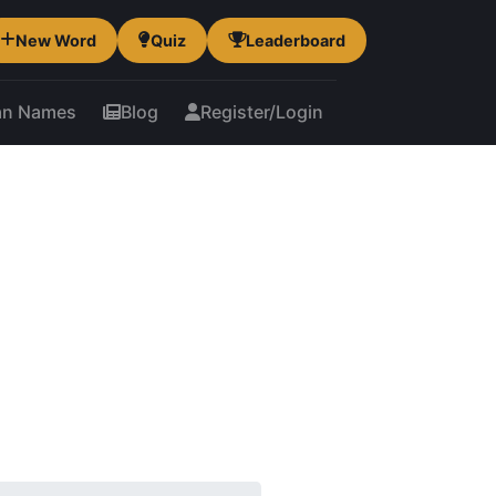
New Word
Quiz
Leaderboard
an Names
Blog
Register/Login