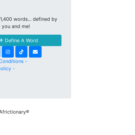
1,400 words... defined by
e you and me!
Define A Word
Conditions -
olicy -
Africtionary®