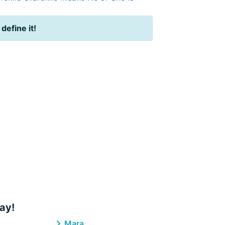
 define it!
ay!
Mara