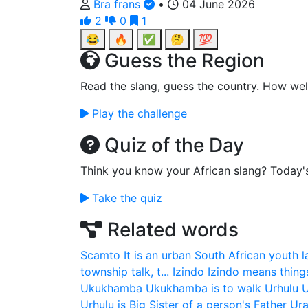
Bra frans
•
04 June 2026
2
0
1
😂
🔥
✅
🤔
💯
Guess the Region
Read the slang, guess the country. How wel
Play the challenge
Quiz of the Day
Think you know your African slang? Today'
Take the quiz
Related words
Scamto
It is an urban South African youth 
township talk, t...
Izindo
Izindo means thing
Ukukhamba
Ukukhamba is to walk
Urhulu
U
Urhulu is Big Sister of a person's Father
Ura