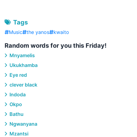
Tags
Music
the yanos
kwaito
Random words for you this Friday!
Mnyamelis
Ukukhamba
Eye red
clever black
Indoda
Okpo
Bathu
Ngwanyana
Mzantsi