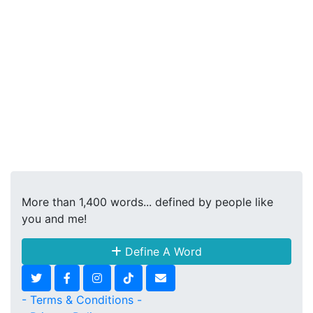
More than 1,400 words... defined by people like
you and me!
Define A Word
- Terms & Conditions -