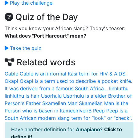
Play the challenge
Quiz of the Day
Think you know your African slang? Today's teaser:
What does "Port Harcourt" mean?
Take the quiz
Related words
Cable
Cable is an informal Kasi term for HIV & AIDS.
Okapi
Okapi is a term used to describe a pocket knife.
It was derived from a famous South Africa...
Iinhluthu
Iinhluthu is hair
Usorhulu
Usorhulu is a elder Brother of
Person's Father
Skamelian Man
Skamelian Man is the
Person who is basen in KameelriveirB
Peep
Peep is a
South African modern slang term for “look” or “check”.
Have another definition for
Amapiano
?
Click to
define it!