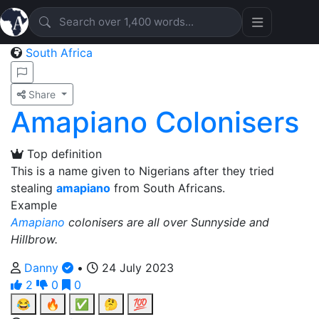
South Africa
Share
Amapiano Colonisers
Top definition
This is a name given to Nigerians after they tried
stealing
amapiano
from South Africans.
Example
Amapiano
colonisers are all over Sunnyside and
Hillbrow.
Danny
•
24 July 2023
2
0
0
😂
🔥
✅
🤔
💯