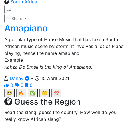
South Africa
Share
Amapiano
A popular type of House Music that has taken South
African music scene by storm. It involves a lot of Piano
playing, hence the name amapiano.
Example
Kabza De Small is the king of Amapiano.
Danny
•
15 April 2021
0
0
0
😂
🔥
✅
🤔
💯
Guess the Region
Read the slang, guess the country. How well do you
really know African slang?