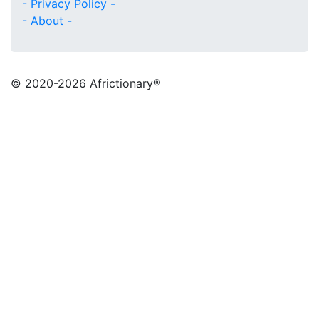
- Privacy Policy -
- About -
© 2020
-2026 Africtionary®