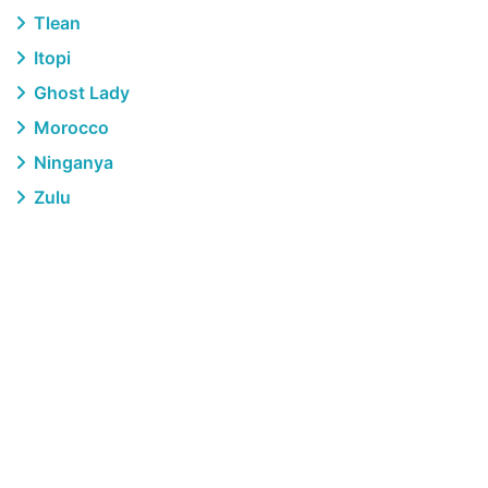
Tlean
Itopi
Ghost Lady
Morocco
Ninganya
Zulu