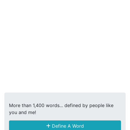
More than 1,400 words... defined by people like
you and me!
Define A Word