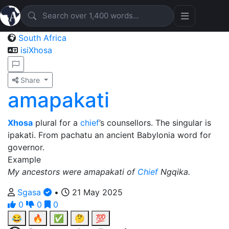
South Africa
isiXhosa
Share
amapakati
Xhosa
plural for a
chief
’s counsellors. The singular is
ipakati. From pachatu an ancient Babylonia word for
governor.
Example
My ancestors were amapakati of
Chief
Ngqika.
Sgasa
•
21 May 2025
0
0
0
😂
🔥
✅
🤔
💯