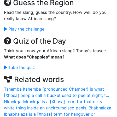
Guess the Region
Read the slang, guess the country. How well do you
really know African slang?
Play the challenge
Quiz of the Day
Think you know your African slang? Today's teaser:
What does "Chappies" mean?
Take the quiz
Related words
Tshemba
Itshemba (pronounced Chamber) is what
[Xhosa] people call a bucket used to pee at night, t...
Nkunkqa
Inkunkqa is a [Xhosa] term for that dirty
white thing inside an uncircumcised penis.
Bhabhalaza
Ibhabhalaza is a [Xhosa] term for hangover or