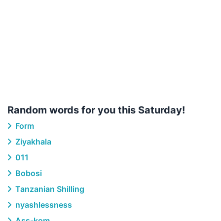
Random words for you this Saturday!
Form
Ziyakhala
011
Bobosi
Tanzanian Shilling
nyashlessness
Ass-kom