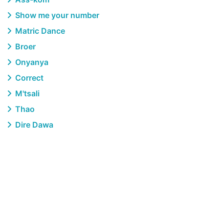
Show me your number
Matric Dance
Broer
Onyanya
Correct
M'tsali
Thao
Dire Dawa