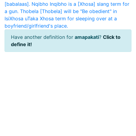
[babalaas].
Nqibho
Inqibho is a [Xhosa] slang term for
a gun.
Thobela
[Thobela] will be "Be obedient" in
IsiXhosa
uTaka
Xhosa term for sleeping over at a
boyfriend/girlfriend's place.
Have another definition for
amapakati
?
Click to
define it!