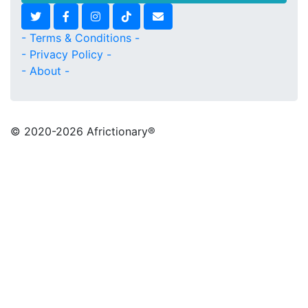
- Terms & Conditions -
- Privacy Policy -
- About -
© 2020
-2026 Africtionary®